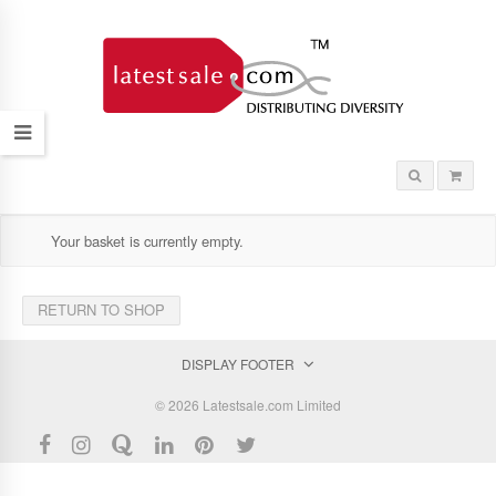
Your basket is currently empty.
RETURN TO SHOP
DISPLAY FOOTER
© 2026 Latestsale.com Limited