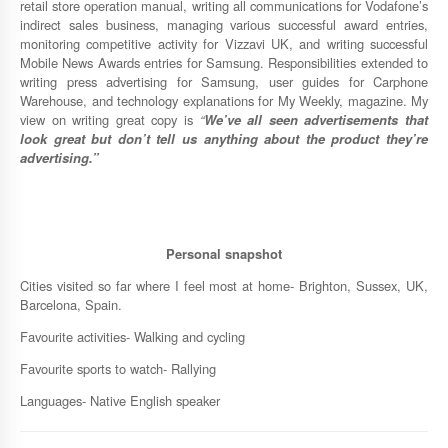
retail store operation manual, writing all communications for Vodafone’s
indirect sales business, managing various successful award entries,
monitoring competitive activity for Vizzavi UK, and writing successful
Mobile News Awards entries for Samsung. Responsibilities extended to
writing press advertising for Samsung, user guides for Carphone
Warehouse, and technology explanations for My Weekly, magazine. My
view on writing great copy is
“
We
’
ve
all seen advertisements that
look great but don
’
t tell us anything about the product they
’
re
advertising.”
Personal snapshot
Cities visited so far where I feel most at home- Brighton, Sussex, UK,
Barcelona, Spain.
Favourite activities- Walking and cycling
Favourite sports to watch- Rallying
Languages- Native English speaker