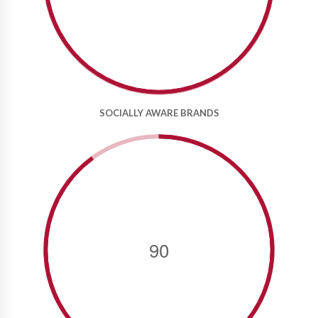
SOCIALLY AWARE BRANDS
90