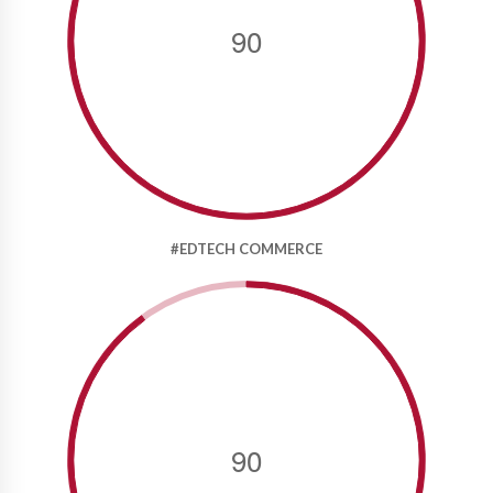
90
#EDTECH COMMERCE
90