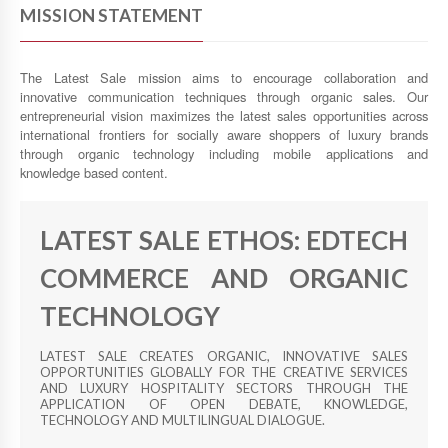
MISSION STATEMENT
The Latest Sale mission aims to encourage collaboration and
innovative communication techniques through organic sales. Our
entrepreneurial vision maximizes the latest sales opportunities across
international frontiers for socially aware shoppers of luxury brands
through organic technology including mobile applications and
knowledge based content.
LATEST SALE ETHOS: EDTECH
COMMERCE AND ORGANIC
TECHNOLOGY
LATEST SALE CREATES ORGANIC, INNOVATIVE SALES
OPPORTUNITIES GLOBALLY FOR THE CREATIVE SERVICES
AND LUXURY HOSPITALITY SECTORS THROUGH THE
APPLICATION OF OPEN DEBATE, KNOWLEDGE,
TECHNOLOGY AND MULTILINGUAL DIALOGUE.