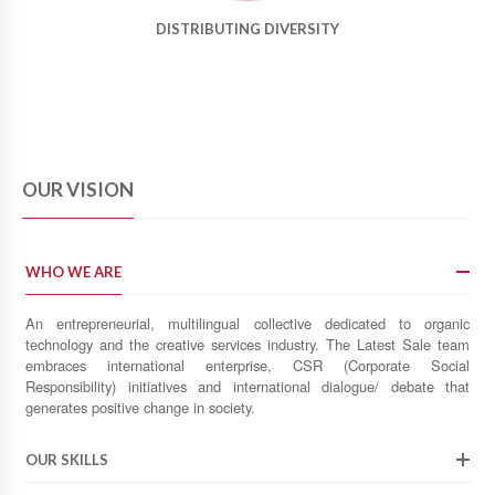
DISTRIBUTING DIVERSITY
OUR VISION
WHO WE ARE
An entrepreneurial, multilingual collective dedicated to organic
technology and the creative services industry. The Latest Sale team
embraces international enterprise, CSR (Corporate Social
Responsibility) initiatives and international dialogue/ debate that
generates positive change in society.
OUR SKILLS