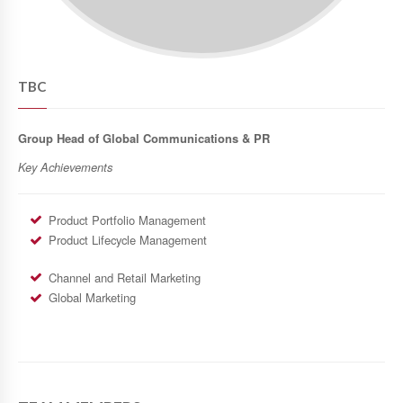
TBC
Group Head of Global Communications & PR
Key Achievements
Product Portfolio Management
Product Lifecycle Management
Channel and Retail Marketing
Global Marketing