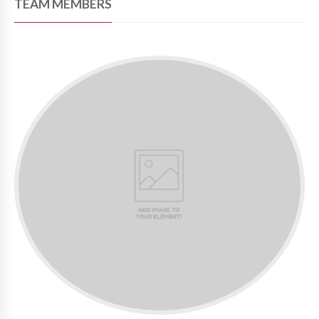
TEAM MEMBERS