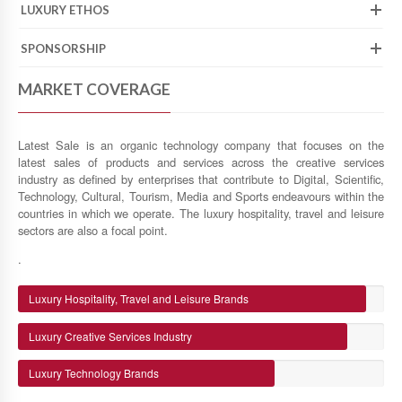
LUXURY ETHOS
SPONSORSHIP
MARKET COVERAGE
Latest Sale is an organic technology company that focuses on the
latest sales of products and services across the creative services
industry as defined by enterprises that contribute to Digital, Scientific,
Technology, Cultural, Tourism, Media and Sports endeavours within the
countries in which we operate. The luxury hospitality, travel and leisure
sectors are also a focal point.
.
Luxury Hospitality, Travel and Leisure Brands
Luxury Creative Services Industry
Luxury Technology Brands