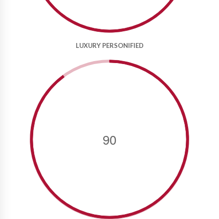
LUXURY PERSONIFIED
90