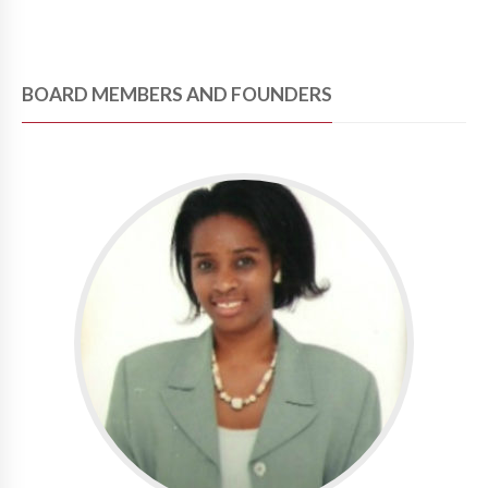
BOARD MEMBERS AND FOUNDERS