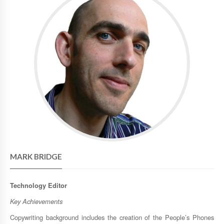
MARK BRIDGE
Technology Editor
Key Achievements
Copywriting background includes the creation of the People’s Phones