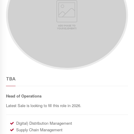
TBA
Head of Operations
Latest Sale is looking to fill this role in 2026.
Digital) Distribution Management
Supply Chain Management