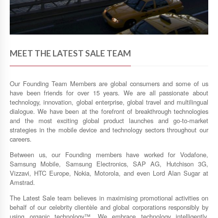
MEET THE LATEST SALE TEAM
Our Founding Team Members are global consumers and some of us
have been friends for over 15 years. We are all passionate about
technology, innovation, global enterprise, global travel and multilingual
dialogue. We have been at the forefront of breakthrough technologies
and the most exciting global product launches and go-to-market
strategies in the mobile device and technology sectors throughout our
careers.
Between us, our Founding members have worked for Vodafone,
Samsung Mobile, Samsung Electronics, SAP AG, Hutchison 3G,
Vizzavi, HTC Europe, Nokia, Motorola, and even Lord Alan Sugar at
Amstrad.
The Latest Sale team believes in maximising promotional activities on
behalf of our celebrity clientèle and global corporations responsibly by
using organic technology™. We embrace technology intelligently,