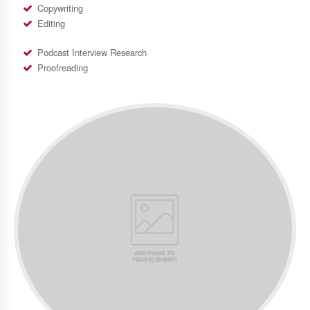
Copywriting
Editing
Podcast Interview Research
Proofreading