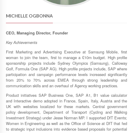
MICHELLE OGBONNA
CEO, Managing Director, Founder
Key Achievements
First Marketing and Advertising Executive at Samsung Mobile, first
woman to join the team, first to manage a £10m budget. High profile
sponsorship projects include Sydney Olympics (Samsung), Calloway
Golf, Formula One (SAP AG). High profile projects include, SAP where
participation and campaign performance levels increased significantly
from 20% to 70% across EMEA through strong leadership and
communication skills and an overhaul of Agency working practices.
Product initiatives SAP Business One, SAP A1, B1 value calculator
and Interactive demo adopted in France, Spain, Italy, Austria and the
UK with websites localized for these markets. Central government
policy development, Department of Transport (Cycling and Walking
Investment Strategy) under Jesse Norman MP. I supported DfT Events;
Women in Engineering as well as the Office of Science at DfT that fed
to strategic input inclusions into evidence based proposals for potential