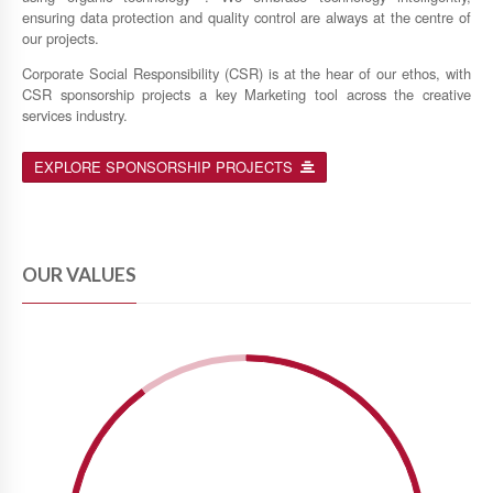
ensuring data protection and quality control are always at the centre of
our projects.
Corporate Social Responsibility (CSR) is at the hear of our ethos, with
CSR sponsorship projects a key Marketing tool across the creative
services industry.
EXPLORE SPONSORSHIP PROJECTS
OUR VALUES