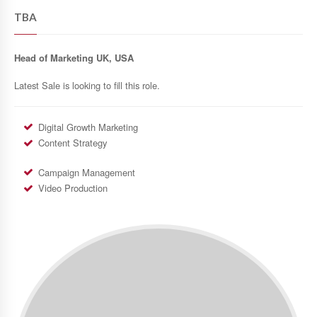
TBA
Head of Marketing UK, USA
Latest Sale is looking to fill this role.
Digital Growth Marketing
Content Strategy
Campaign Management
Video Production