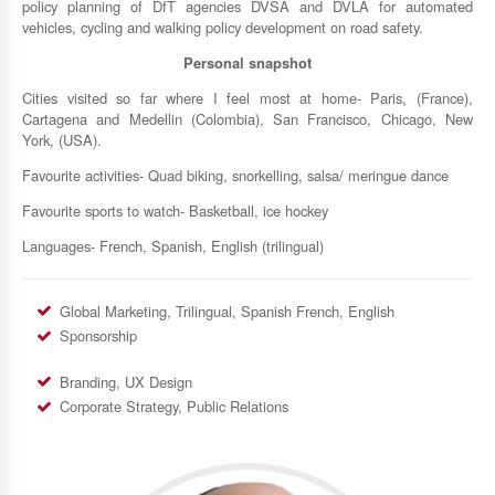
policy planning of DfT agencies DVSA and DVLA for automated
vehicles, cycling and walking policy development on road safety.
Personal snapshot
Cities visited so far where I feel most at home- Paris, (France),
Cartagena and Medellin (Colombia), San Francisco, Chicago, New
York, (USA).
Favourite activities- Quad biking, snorkelling, salsa/ meringue dance
Favourite sports to watch- Basketball, ice hockey
Languages- French, Spanish, English (trilingual)
Global Marketing, Trilingual, Spanish French, English
Sponsorship
Branding, UX Design
Corporate Strategy, Public Relations