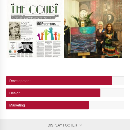
Development
Design
Marketing
DISPLAY FOOTER