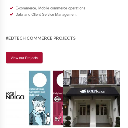
E-commerce, Mobile commerce operations
Data and Client Service Management
#EDTECH COMMERCE PROJECTS
View our Projects