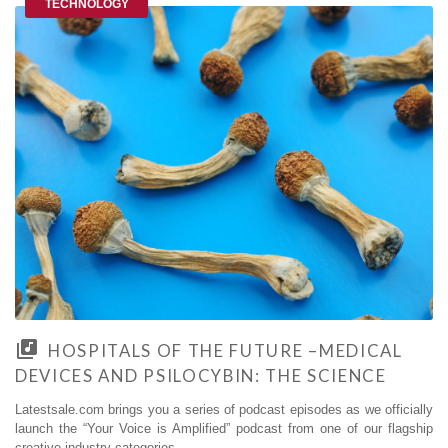
TECHNOLOGY
HOSPITALS OF THE FUTURE –MEDICAL
DEVICES AND PSILOCYBIN: THE SCIENCE
Latestsale.com brings you a series of podcast episodes as we officially
launch the “Your Voice is Amplified” podcast from one of our flagship
creative industry categories.