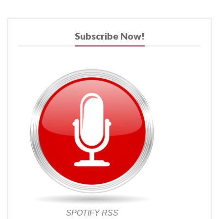
Subscribe Now!
SPOTIFY
RSS