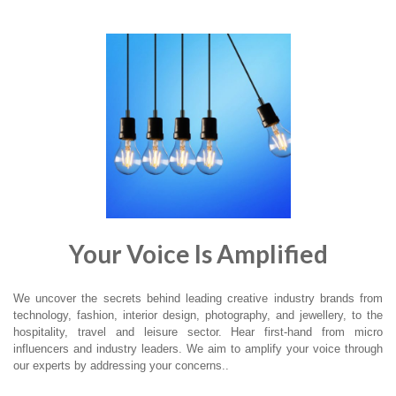
Your Voice Is Amplified
We uncover the secrets behind leading creative industry brands from
technology, fashion, interior design, photography, and jewellery, to the
hospitality, travel and leisure sector. Hear first-hand from micro
influencers and industry leaders. We aim to amplify your voice through
our experts by addressing your concerns..