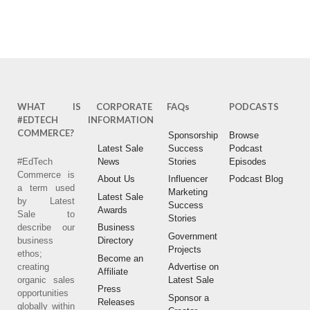
AMAZON
ITUNES
SPOTIFY
WHAT IS
CORPORATE
FAQs
PODCASTS
#EDTECH
INFORMATION
COMMERCE?
Sponsorship
Browse
Latest Sale
Success
Podcast
#EdTech
News
Stories
Episodes
Commerce is
About Us
Influencer
Podcast Blog
a term used
Marketing
Latest Sale
by Latest
Success
Awards
Sale to
Stories
describe our
Business
Government
business
Directory
Projects
ethos;
Become an
creating
Advertise on
Affiliate
organic sales
Latest Sale
Press
opportunities
Sponsor a
Releases
globally within