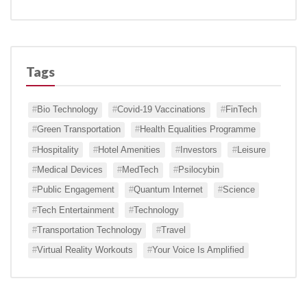
Tags
Bio Technology
Covid-19 Vaccinations
FinTech
Green Transportation
Health Equalities Programme
Hospitality
Hotel Amenities
Investors
Leisure
Medical Devices
MedTech
Psilocybin
Public Engagement
Quantum Internet
Science
Tech Entertainment
Technology
Transportation Technology
Travel
Virtual Reality Workouts
Your Voice Is Amplified