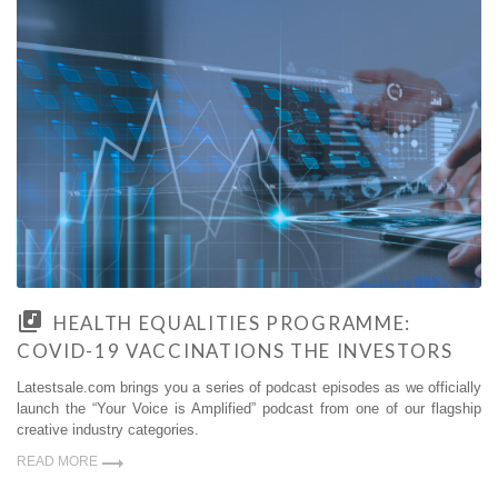
HEALTH EQUALITIES PROGRAMME:
COVID-19 VACCINATIONS THE INVESTORS
Latestsale.com brings you a series of podcast episodes as we officially
launch the “Your Voice is Amplified” podcast from one of our flagship
creative industry categories.
READ MORE