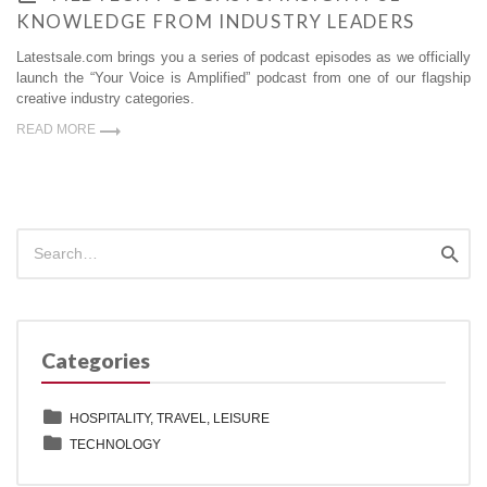
KNOWLEDGE FROM INDUSTRY LEADERS
Latestsale.com brings you a series of podcast episodes as we officially
launch the “Your Voice is Amplified” podcast from one of our flagship
creative industry categories.
READ MORE
Search
Searc
for:
Categories
HOSPITALITY, TRAVEL, LEISURE
TECHNOLOGY