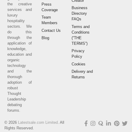
Creator
the creative
Press
Business
services and
Coverage
Directory
luxury
Team
FAQs
hospitality
Members
sectors. We
Terms and
Contact Us
do this
Conditions
through the
(“THE
Blog
application of
TERMS”)
knowledge,
Privacy
education and
Policy
organic
Cookies
technology
and the
Delivery and
thorough
Returns
adoption of
robust
Thought
Leadership
debating
forums.
© 2026
Latestsale.com Limited
. All
Rights Reserved.