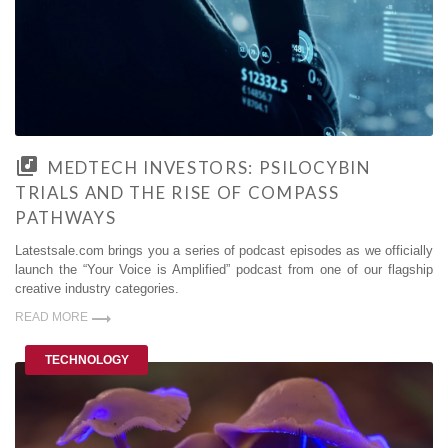
MEDTECH INVESTORS: PSILOCYBIN
TRIALS AND THE RISE OF COMPASS
PATHWAYS
Latestsale.com brings you a series of podcast episodes as we officially
launch the “Your Voice is Amplified” podcast from one of our flagship
creative industry categories.
READ MORE
TECHNOLOGY