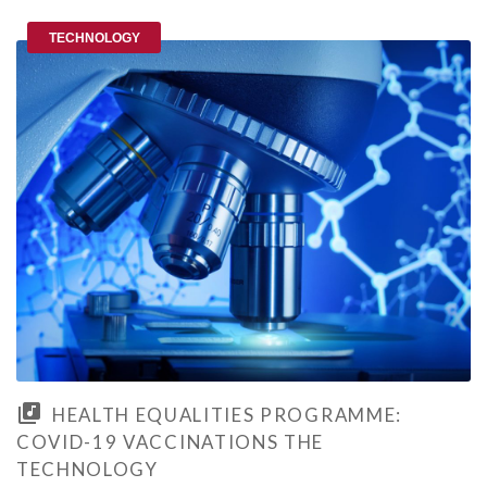
TECHNOLOGY
HEALTH EQUALITIES PROGRAMME:
COVID-19 VACCINATIONS THE
TECHNOLOGY