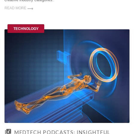
READ MORE
TECHNOLOGY
MEDTECH PODCASTS: INSIGHTFUL