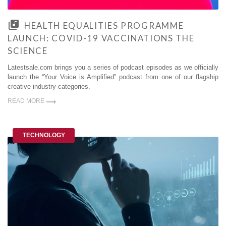
HEALTH EQUALITIES PROGRAMME
LAUNCH: COVID-19 VACCINATIONS THE
SCIENCE
Latestsale.com brings you a series of podcast episodes as we officially
launch the “Your Voice is Amplified” podcast from one of our flagship
creative industry categories.
READ MORE
TECHNOLOGY