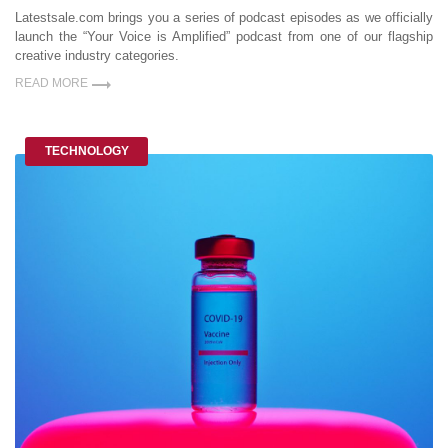
Latestsale.com brings you a series of podcast episodes as we officially
launch the “Your Voice is Amplified” podcast from one of our flagship
creative industry categories.
READ MORE
TECHNOLOGY