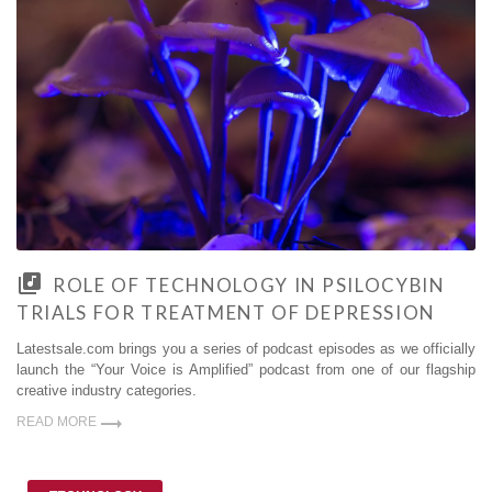
ROLE OF TECHNOLOGY IN PSILOCYBIN
TRIALS FOR TREATMENT OF DEPRESSION
Latestsale.com brings you a series of podcast episodes as we officially
launch the “Your Voice is Amplified” podcast from one of our flagship
creative industry categories.
READ MORE