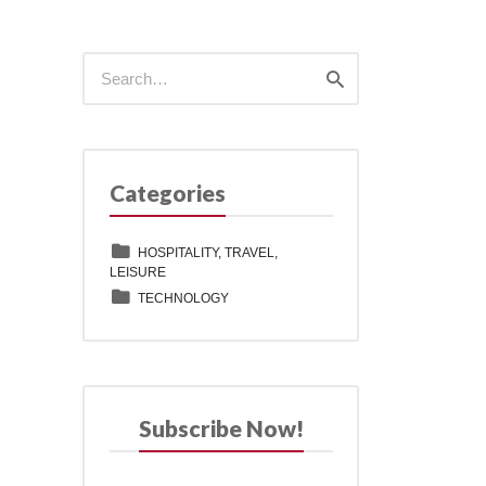
Search
Search
for:
Categories
HOSPITALITY, TRAVEL,
LEISURE
TECHNOLOGY
Subscribe Now!