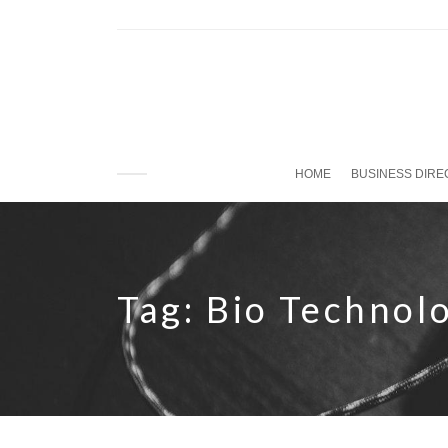
HOME
BUSINESS DIR
Tag:
Bio Technol