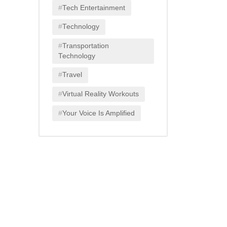
Tech Entertainment
Technology
Transportation
Technology
Travel
Virtual Reality Workouts
Your Voice Is Amplified