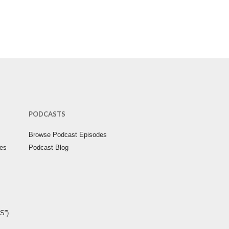
PODCASTS
Browse Podcast Episodes
ies
Podcast Blog
S”)