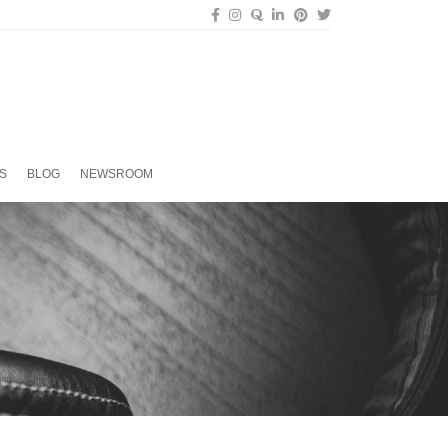
S
BLOG
NEWSROOM