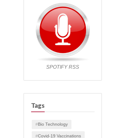
SPOTIFY
RSS
Tags
Bio Technology
Covid-19 Vaccinations