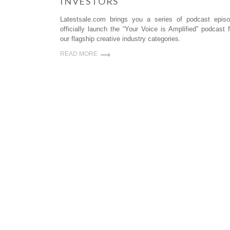
INVESTORS
Latestsale.com brings you a series of podcast epi
officially launch the “Your Voice is Amplified” podcast
our flagship creative industry categories.
READ MORE