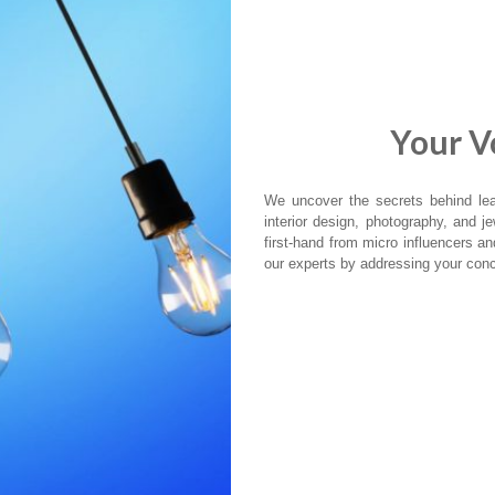
Your Vo
We uncover the secrets behind lead
interior design, photography, and jew
first-hand from micro influencers a
our experts by addressing your conc
AMAZON
IT