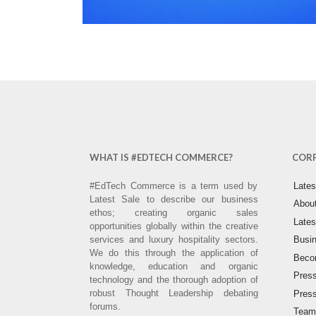
WHAT IS #EDTECH COMMERCE?
COR
#EdTech Commerce is a term used by
Late
Latest Sale to describe our business
Abou
ethos; creating organic sales
Lates
opportunities globally within the creative
services and luxury hospitality sectors.
Busin
We do this through the application of
Becom
knowledge, education and organic
Pres
technology and the thorough adoption of
robust Thought Leadership debating
Pres
forums.
Team