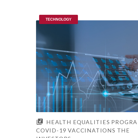
TECHNOLOGY
HEALTH EQUALITIES PROGR
COVID-19 VACCINATIONS THE