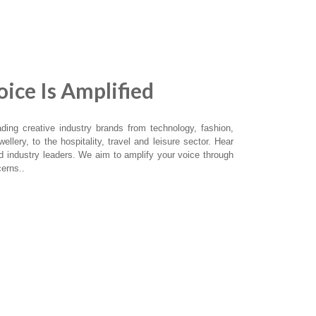
ice Is Amplified
ing creative industry brands from technology, fashion,
ellery, to the hospitality, travel and leisure sector. Hear
nd industry leaders. We aim to amplify your voice through
erns..
UNES
SPOTIFY