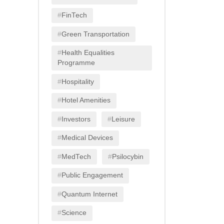
FinTech
Green Transportation
Health Equalities
Programme
Hospitality
Hotel Amenities
Investors
Leisure
Medical Devices
MedTech
Psilocybin
Public Engagement
Quantum Internet
Science