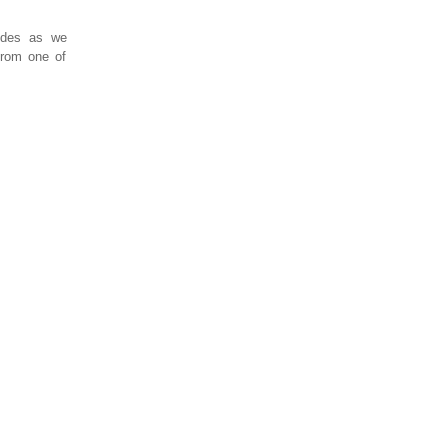
sodes as we
 from one of