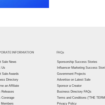
PORATE INFORMATION
FAQs
st Sale News
Sponsorship Success Stories
t Us
Influencer Marketing Success Stor
t Sale Awards
Government Projects
ess Directory
Advertise on Latest Sale
e an Affiliate
Sponsor a Creator
s Releases
Business Directory FAQs
s Coverage
Terms and Conditions (“THE TERM
 Members
Privacy Policy