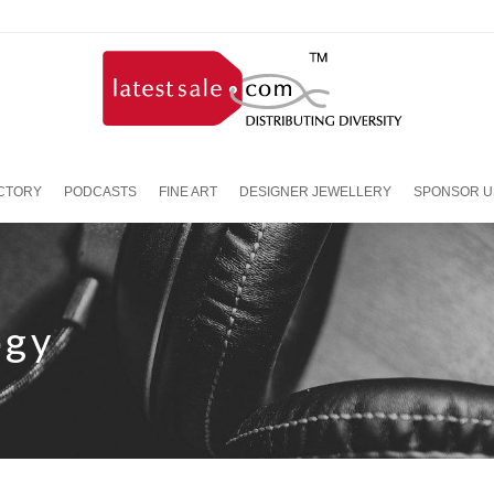
ECTORY
PODCASTS
FINE ART
DESIGNER JEWELLERY
SPONSOR U
ogy