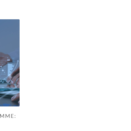
AMME: