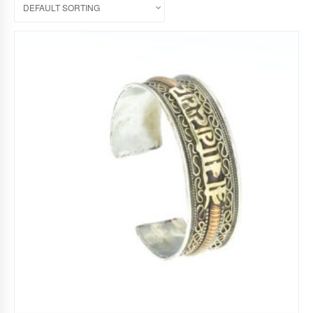
DEFAULT SORTING