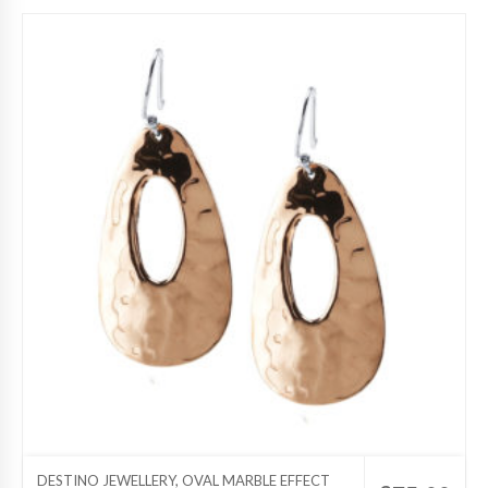
DESTINO JEWELLERY, OVAL MARBLE EFFECT