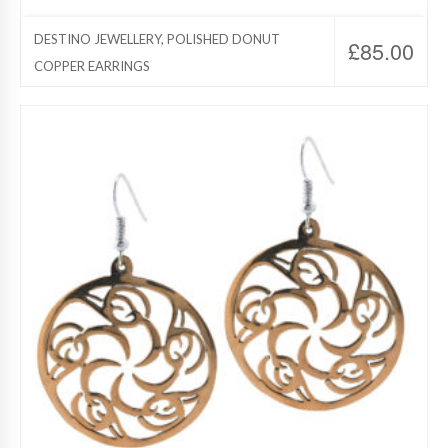
DESTINO JEWELLERY, POLISHED DONUT
£
85.00
COPPER EARRINGS
Destino Jewelry, Copper Jewelry