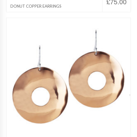
£
75.00
DONUT COPPER EARRINGS
Destino Jewelry, Copper Jewelry