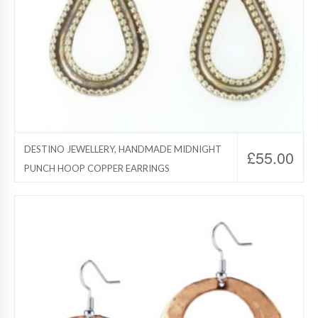
DESTINO JEWELLERY, HANDMADE MIDNIGHT
£
55.00
PUNCH HOOP COPPER EARRINGS
Destino Jewelry, Copper Jewelry