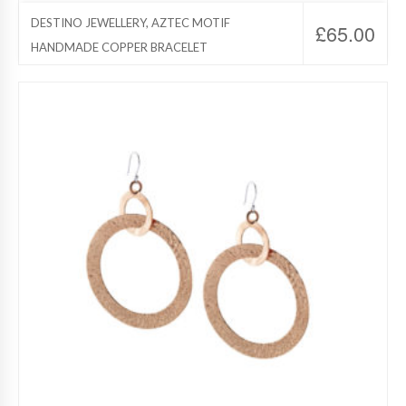
DESTINO JEWELLERY, AZTEC MOTIF
£
65.00
HANDMADE COPPER BRACELET
Destino Jewelry, Copper Jewelry