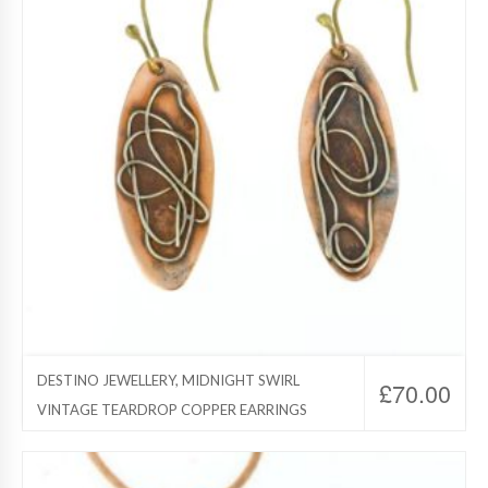
DESTINO JEWELLERY, MIDNIGHT SWIRL
£
70.00
VINTAGE TEARDROP COPPER EARRINGS
Destino Jewelry, Copper Jewelry