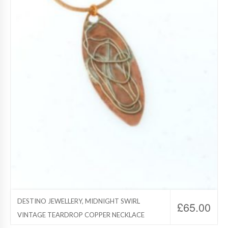
DESTINO JEWELLERY, MIDNIGHT SWIRL
£
65.00
VINTAGE TEARDROP COPPER NECKLACE
Destino Jewelry, Copper Jewelry