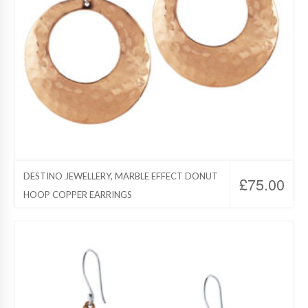
DESTINO JEWELLERY, MARBLE EFFECT DONUT
£
75.00
HOOP COPPER EARRINGS
Destino Jewelry, Copper Jewelry