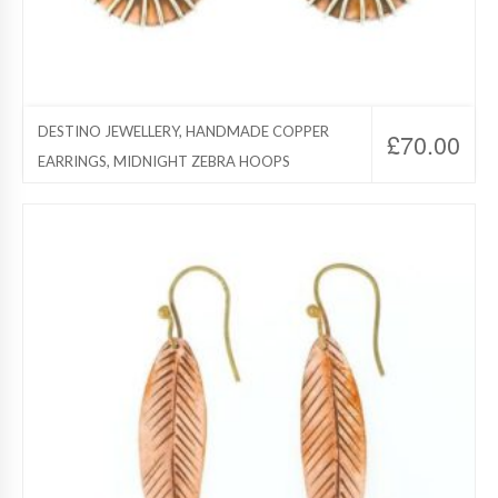
DESTINO JEWELLERY, HANDMADE COPPER
£
70.00
EARRINGS, MIDNIGHT ZEBRA HOOPS
Destino Jewelry, Copper Jewelry