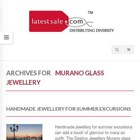
ARCHIVES FOR
MURANO GLASS
JEWELLERY
HANDMADE JEWELLERY FOR SUMMER EXCURSIONS
Handmade jewellery for summer excursions
can add a touch of glamour to many an
outfit. The Destino Jewellery Murano glass