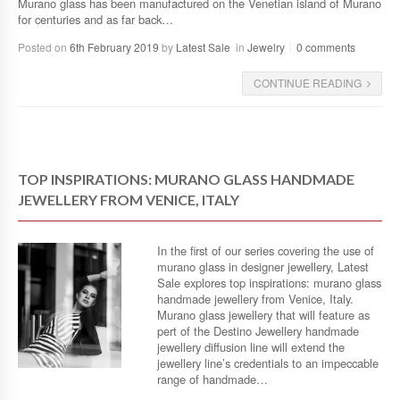
Murano glass has been manufactured on the Venetian island of Murano
for centuries and as far back…
Posted on
6th February 2019
by
Latest Sale
in
Jewelry
0 comments
CONTINUE READING
TOP INSPIRATIONS: MURANO GLASS HANDMADE
JEWELLERY FROM VENICE, ITALY
In the first of our series covering the use of
murano glass in designer jewellery, Latest
Sale explores top inspirations: murano glass
handmade jewellery from Venice, Italy.
Murano glass jewellery that will feature as
pert of the Destino Jewellery handmade
jewellery diffusion line will extend the
jewellery line’s credentials to an impeccable
range of handmade…