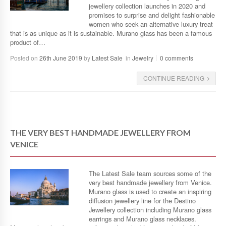
jewellery collection launches in 2020 and
promises to surprise and delight fashionable
women who seek an alternative luxury treat
that is as unique as it is sustainable. Murano glass has been a famous
product of…
Posted on
26th June 2019
by
Latest Sale
in
Jewelry
0 comments
CONTINUE READING
THE VERY BEST HANDMADE JEWELLERY FROM
VENICE
The Latest Sale team sources some of the
very best handmade jewellery from Venice.
Murano glass is used to create an inspiring
diffusion jewellery line for the Destino
Jewellery collection including Murano glass
earrings and Murano glass necklaces.