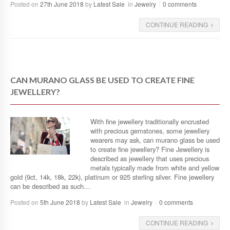
Posted on
27th June 2018
by
Latest Sale
in
Jewelry
0 comments
CONTINUE READING
CAN MURANO GLASS BE USED TO CREATE FINE
JEWELLERY?
With fine jewellery traditionally encrusted
with precious gemstones, some jewellery
wearers may ask, can murano glass be used
to create fine jewellery? Fine Jewellery is
described as jewellery that uses precious
metals typically made from white and yellow
gold (9ct, 14k, 18k, 22k), platinum or 925 sterling silver. Fine jewellery
can be described as such…
Posted on
5th June 2018
by
Latest Sale
in
Jewelry
0 comments
CONTINUE READING