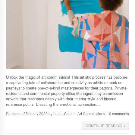
Unlock the magic of art commissions! This artistic process has become
a captivating tale of collaboration and creativity as artists embark on
journeys to create one-of-a-kind masterpieces for their patrons. Private
residents and commercial property office Managers may commission
artwork that resonates deeply with their interior style and historic
reference points. Elevating the emotional connection…
Posted on
28th July 2023
by
Latest Sale
in
Art Commissions
0 comments
CONTINUE READING