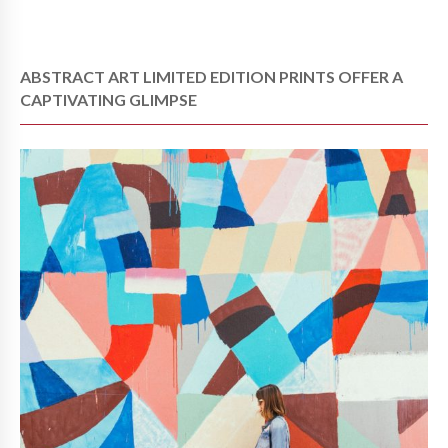
ABSTRACT ART LIMITED EDITION PRINTS OFFER A
CAPTIVATING GLIMPSE