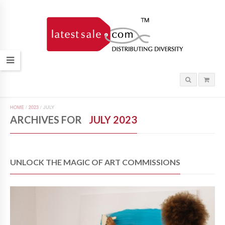
HOME
/
2023
/
JULY
ARCHIVES FOR
JULY 2023
UNLOCK THE MAGIC OF ART COMMISSIONS