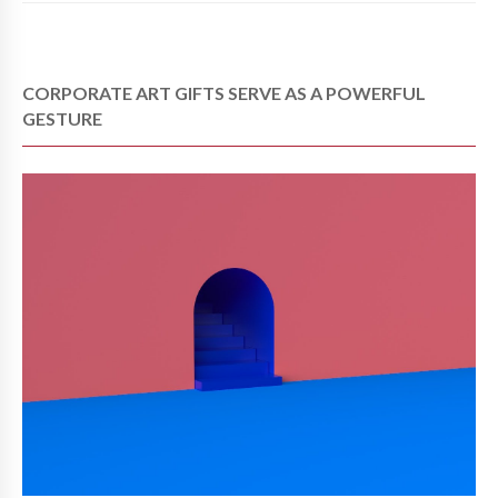
CORPORATE ART GIFTS SERVE AS A POWERFUL
GESTURE