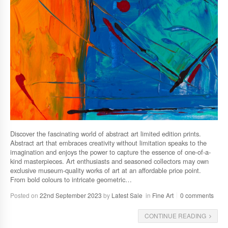
Discover the fascinating world of abstract art limited edition prints.
Abstract art that embraces creativity without limitation speaks to the
imagination and enjoys the power to capture the essence of one-of-a-
kind masterpieces. Art enthusiasts and seasoned collectors may own
exclusive museum-quality works of art at an affordable price point.
From bold colours to intricate geometric…
Posted on
22nd September 2023
by
Latest Sale
in
Fine Art
0 comments
CONTINUE READING