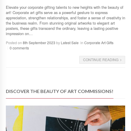
Elevate your corporate gifting talents to new heights with the beauty of
art! Corporate art gifts serve as a powerful gesture to express
appreciation, strengthen relationships, and foster a sense of creativity in
the business realm. From stunning original artworks to elegant art
posters, these gifts transcend the ordinary, leaving a lasting positive
impression on…
Posted on
8th September 2023
by
Latest Sale
in
Corporate Art Gifts
0 comments
CONTINUE READING
DISCOVER THE BEAUTY OF ART COMMISSIONS!