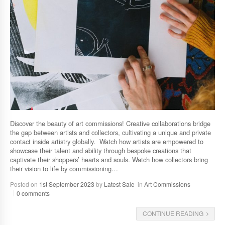
Discover the beauty of art commissions! Creative collaborations bridge
the gap between artists and collectors, cultivating a unique and private
contact inside artistry globally. Watch how artists are empowered to
showcase their talent and ability through bespoke creations that
captivate their shoppers’ hearts and souls. Watch how collectors bring
their vision to life by commissioning…
Posted on
1st September 2023
by
Latest Sale
in
Art Commissions
0 comments
CONTINUE READING