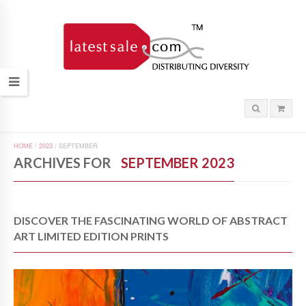
HOME
/
2023
/
SEPTEMBER
ARCHIVES FOR
SEPTEMBER 2023
DISCOVER THE FASCINATING WORLD OF ABSTRACT
ART LIMITED EDITION PRINTS