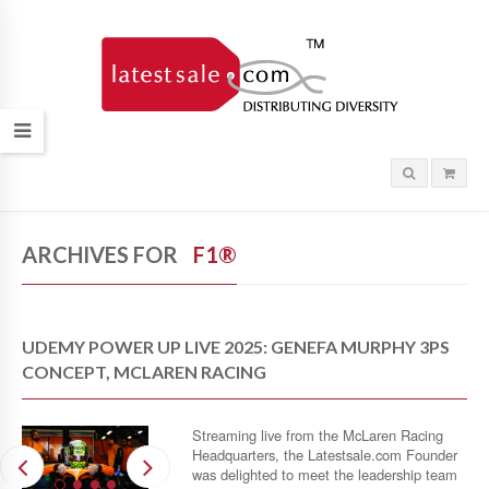
ARCHIVES FOR
F1®
UDEMY POWER UP LIVE 2025: GENEFA MURPHY 3PS
CONCEPT, MCLAREN RACING
Streaming live from the McLaren Racing
Headquarters, the Latestsale.com Founder
was delighted to meet the leadership team