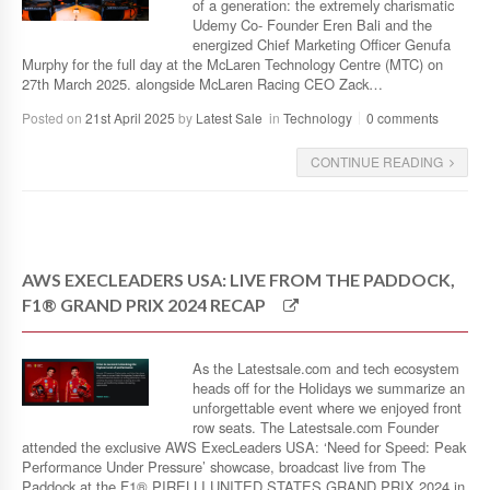
of a generation: the extremely charismatic
Udemy Co- Founder Eren Bali and the
energized Chief Marketing Officer Genufa
Murphy for the full day at the McLaren Technology Centre (MTC) on
27th March 2025. alongside McLaren Racing CEO Zack…
Posted on
21st April 2025
by
Latest Sale
in
Technology
0 comments
CONTINUE READING
AWS EXECLEADERS USA: LIVE FROM THE PADDOCK,
F1® GRAND PRIX 2024 RECAP
As the Latestsale.com and tech ecosystem
heads off for the Holidays we summarize an
unforgettable event where we enjoyed front
row seats. The Latestsale.com Founder
attended the exclusive AWS ExecLeaders USA: ‘Need for Speed: Peak
Performance Under Pressure’ showcase, broadcast live from The
Paddock at the F1® PIRELLI UNITED STATES GRAND PRIX 2024 in