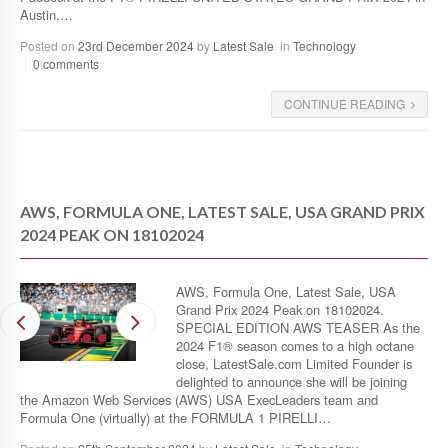
Austin,…
Posted on
23rd December 2024
by
Latest Sale
in
Technology
0 comments
CONTINUE READING
AWS, FORMULA ONE, LATEST SALE, USA GRAND PRIX
2024 PEAK ON 18102024
AWS, Formula One, Latest Sale, USA
Grand Prix 2024 Peak on 18102024.
SPECIAL EDITION AWS TEASER As the
2024 F1® season comes to a high octane
close, LatestSale.com Limited Founder is
delighted to announce she will be joining
the Amazon Web Services (AWS) USA ExecLeaders team and
Formula One (virtually) at the FORMULA 1 PIRELLI…