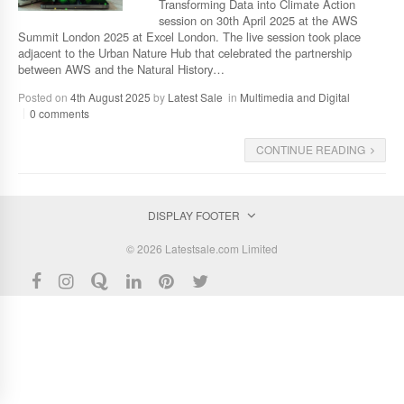
Transforming Data into Climate Action
session on 30th April 2025 at the AWS
Summit London 2025 at Excel London. The live session took place
adjacent to the Urban Nature Hub that celebrated the partnership
between AWS and the Natural History…
Posted on
4th August 2025
by
Latest Sale
in
Multimedia and Digital
0 comments
CONTINUE READING
DISPLAY FOOTER
© 2026 Latestsale.com Limited