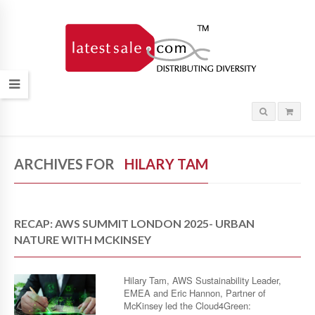
ARCHIVES FOR
HILARY TAM
RECAP: AWS SUMMIT LONDON 2025- URBAN
NATURE WITH MCKINSEY
Hilary Tam, AWS Sustainability Leader,
EMEA and Eric Hannon, Partner of
McKinsey led the Cloud4Green: