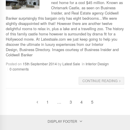
next home for a cool $45 million. Known as
Chrismark Castle, as seen on Business
Insider, and Real Estate agency Coldwell
Banker surprisingly this bargain only has eight bedrooms…We were
slightly disappointed with that! However there are another twelve
delightful rooms to relax in, plus a lake and a travelling zoo. The history
of this family castle home however is surrounded by drama fit for a
Hollywood movie. At Latestsale.com we just keep going to help you
discover the ultimate in luxury experiences from our Interior
Design, Business Directory. Images courtesy of Business Insider and
Coldwell Banker
Posted on
15th September 2014
by
Latest Sale
in
Interior Design
0 comments
CONTINUE READING
1
…
3
4
5
DISPLAY FOOTER