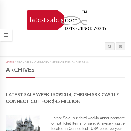
HOME
/
ARCHIVE BY CATEGORY "INTERIOR DESIGN"
(PAGE 5)
ARCHIVES
LATEST SALE WEEK 15092014, CHRISMARK CASTLE
CONNECTICUT FOR $45 MILLION
Latest Sale, our third weekly announcement
of hot ticket items for sale. A mystery castle
located in Connecticut, USA could be your