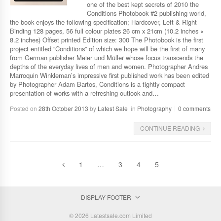
one of the best kept secrets of 2010 the
Conditions Photobook #2 publishing world,
the book enjoys the following specification; Hardcover, Left & Right
Binding 128 pages, 56 full colour plates 26 cm x 21cm (10.2 inches ×
8.2 inches) Offset printed Edition size: 300 The Photobook is the first
project entitled “Conditions” of which we hope will be the first of many
from German publisher Meier und Müller whose focus transcends the
depths of the everyday lives of men and women. Photographer Andres
Marroquin Winkleman’s impressive first published work has been edited
by Photographer Adam Bartos, Conditions is a tightly compact
presentation of works with a refreshing outlook and…
Posted on
28th October 2013
by
Latest Sale
in
Photography
0 comments
CONTINUE READING
1
…
3
4
5
DISPLAY FOOTER
© 2026 Latestsale.com Limited