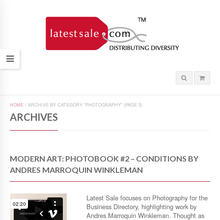
HOME
/
ARCHIVE BY CATEGORY "PHOTOGRAPHY"
(PAGE 5)
ARCHIVES
MODERN ART: PHOTOBOOK #2 – CONDITIONS BY
ANDRES MARROQUIN WINKLEMAN
Latest Sale focuses on Photography for the
Business Directory, highlighting work by
Andres Marroquin Winkleman. Thought as