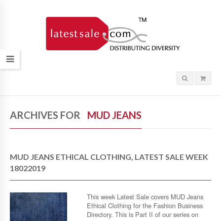
ARCHIVES FOR
MUD JEANS
MUD JEANS ETHICAL CLOTHING, LATEST SALE WEEK
18022019
This week Latest Sale covers MUD Jeans
Ethical Clothing for the Fashion Business
Directory. This is Part II of our series on