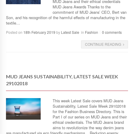
MUD Jeans and their ethical credentials
MUD Jeans Awards Thanks to the
commitment of MUD Jeans’ CEO, Bert van
Son, and his recognition of the harmful effects of manufacturing in the
textile…
Posted on
18th February 2019
by
Latest Sale
in
Fashion
0 comments
CONTINUE READING
MUD JEANS SUSTAINABILITY, LATEST SALE WEEK
29102018
This week Latest Sale covers MUD Jeans
Sustainability, Latest Sale Week 29102018
for the Fashion Business Directory. This is
Part I of our series on MUD Jeans and their
ethical credentials. The MUD Jeans brand
aims to revolutionize the way denim jeans
are manufactured via eco friendly mechanisms. Reducing energy