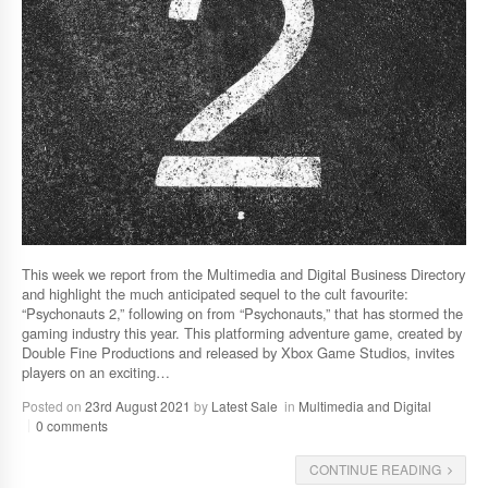
This week we report from the Multimedia and Digital Business Directory
and highlight the much anticipated sequel to the cult favourite:
“Psychonauts 2,” following on from “Psychonauts,” that has stormed the
gaming industry this year. This platforming adventure game, created by
Double Fine Productions and released by Xbox Game Studios, invites
players on an exciting…
Posted on
23rd August 2021
by
Latest Sale
in
Multimedia and Digital
0 comments
CONTINUE READING