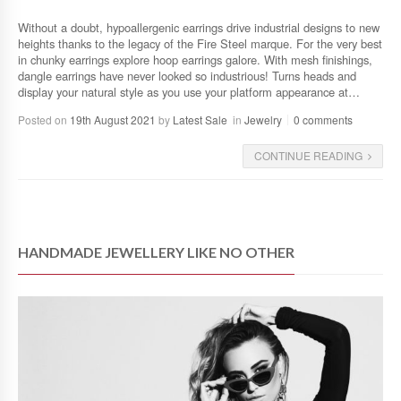
Without a doubt, hypoallergenic earrings drive industrial designs to new
heights thanks to the legacy of the Fire Steel marque. For the very best
in chunky earrings explore hoop earrings galore. With mesh finishings,
dangle earrings have never looked so industrious! Turns heads and
display your natural style as you use your platform appearance at…
Posted on
19th August 2021
by
Latest Sale
in
Jewelry
0 comments
CONTINUE READING
HANDMADE JEWELLERY LIKE NO OTHER