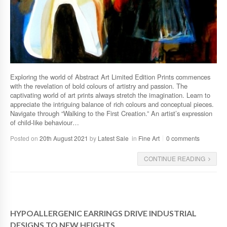
Exploring the world of Abstract Art Limited Edition Prints commences
with the revelation of bold colours of artistry and passion. The
captivating world of art prints always stretch the imagination. Learn to
appreciate the intriguing balance of rich colours and conceptual pieces.
Navigate through “Walking to the First Creation.” An artist’s expression
of child-like behaviour…
Posted on
20th August 2021
by
Latest Sale
in
Fine Art
0 comments
CONTINUE READING
HYPOALLERGENIC EARRINGS DRIVE INDUSTRIAL
DESIGNS TO NEW HEIGHTS