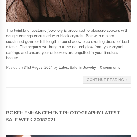
The twinkle of costume jewellery is presented to pleasure seekers with
dangle earrings encrusted with black crystals. Pair with a black
sequinned gown or full length moonshadow blue evening dress for best
effects. The sequins will bring out the natural glow from your crystal
earrings and ensure your onlookers are engulfed in your timeless
beauty….
Posted on
31st August 2021
by
Latest Sale
in
Jewelry
0 comments
CONTINUE READING
BOKEH ENHANCEMENT PHOTOGRAPHY LATEST
SALE WEEK 30082021