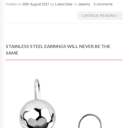
Posted on
26th August 2021
by
Latest Sale
in
Jewelry
0 comments
CONTINUE READING
STAINLESS STEEL EARRINGS WILL NEVER BE THE
SAME