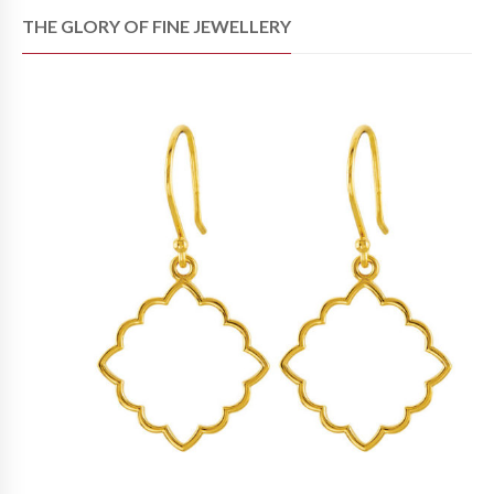
THE GLORY OF FINE JEWELLERY