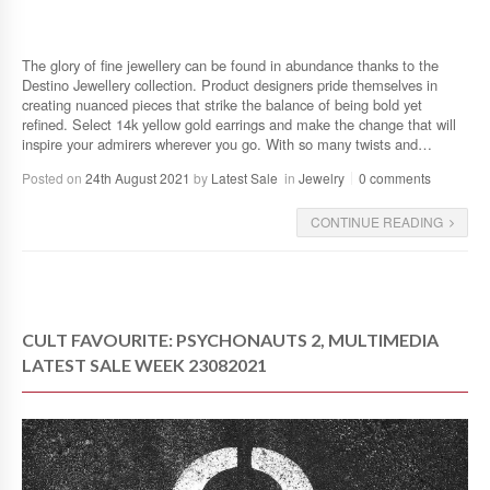
The glory of fine jewellery can be found in abundance thanks to the
Destino Jewellery collection. Product designers pride themselves in
creating nuanced pieces that strike the balance of being bold yet
refined. Select 14k yellow gold earrings and make the change that will
inspire your admirers wherever you go. With so many twists and…
Posted on
24th August 2021
by
Latest Sale
in
Jewelry
0 comments
CONTINUE READING
CULT FAVOURITE: PSYCHONAUTS 2, MULTIMEDIA
LATEST SALE WEEK 23082021