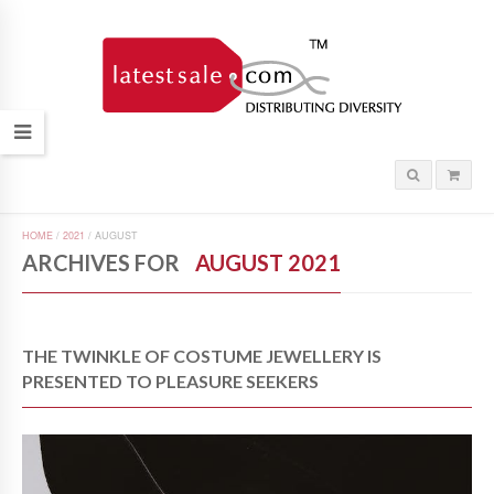
HOME
/
2021
/
AUGUST
ARCHIVES FOR
AUGUST 2021
THE TWINKLE OF COSTUME JEWELLERY IS
PRESENTED TO PLEASURE SEEKERS