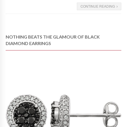
CONTINUE READING
NOTHING BEATS THE GLAMOUR OF BLACK
DIAMOND EARRINGS