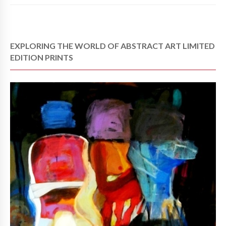
EXPLORING THE WORLD OF ABSTRACT ART LIMITED
EDITION PRINTS