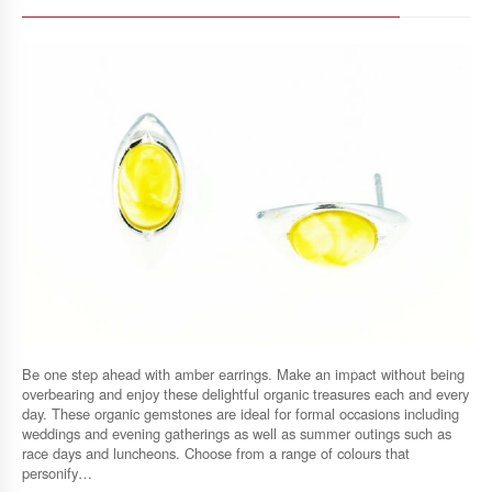
Be one step ahead with amber earrings. Make an impact without being
overbearing and enjoy these delightful organic treasures each and every
day. These organic gemstones are ideal for formal occasions including
weddings and evening gatherings as well as summer outings such as
race days and luncheons. Choose from a range of colours that
personify…