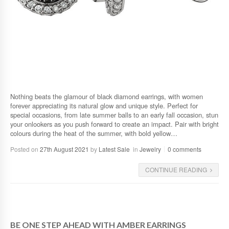
Nothing beats the glamour of black diamond earrings, with women
forever appreciating its natural glow and unique style. Perfect for
special occasions, from late summer balls to an early fall occasion, stun
your onlookers as you push forward to create an impact. Pair with bright
colours during the heat of the summer, with bold yellow…
Posted on
27th August 2021
by
Latest Sale
in
Jewelry
0 comments
CONTINUE READING
BE ONE STEP AHEAD WITH AMBER EARRINGS