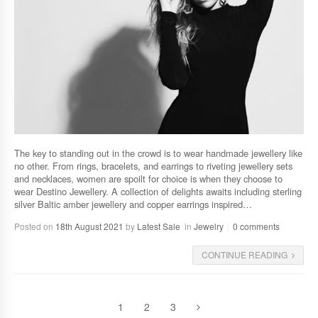
The key to standing out in the crowd is to wear handmade jewellery like
no other. From rings, bracelets, and earrings to riveting jewellery sets
and necklaces, women are spoilt for choice is when they choose to
wear Destino Jewellery. A collection of delights awaits including sterling
silver Baltic amber jewellery and copper earrings inspired…
Posted on
18th August 2021
by
Latest Sale
in
Jewelry
0 comments
CONTINUE READING
1
2
3