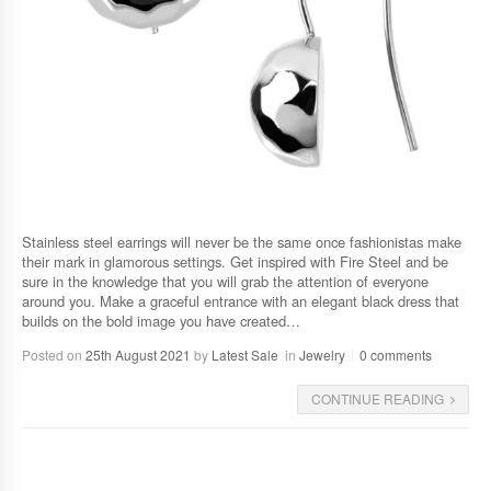
Stainless steel earrings will never be the same once fashionistas make
their mark in glamorous settings. Get inspired with Fire Steel and be
sure in the knowledge that you will grab the attention of everyone
around you. Make a graceful entrance with an elegant black dress that
builds on the bold image you have created…
Posted on
25th August 2021
by
Latest Sale
in
Jewelry
0 comments
CONTINUE READING