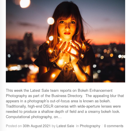
This week the Latest Sale team reports on Bokeh Enhancement
Photography as part of the Business Directory. The appealing blur that
appears in a photograph’s out-of-focus area is known as bokeh.
Traditionally, high-end DSLR cameras with wide-aperture lenses were
needed to produce a shallow depth of field and a creamy bokeh look.
Computational photography, on…
Posted on
30th August 2021
by
Latest Sale
in
Photography
0 comments