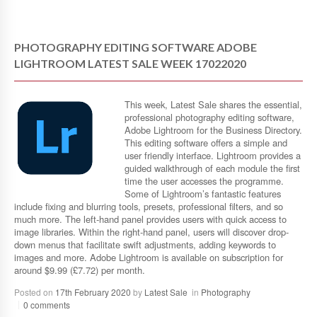
PHOTOGRAPHY EDITING SOFTWARE ADOBE
LIGHTROOM LATEST SALE WEEK 17022020
This week, Latest Sale shares the essential,
professional photography editing software,
Adobe Lightroom for the Business Directory.
This editing software offers a simple and
user friendly interface. Lightroom provides a
guided walkthrough of each module the first
time the user accesses the programme.
Some of Lightroom’s fantastic features
include fixing and blurring tools, presets, professional filters, and so
much more. The left-hand panel provides users with quick access to
image libraries. Within the right-hand panel, users will discover drop-
down menus that facilitate swift adjustments, adding keywords to
images and more. Adobe Lightroom is available on subscription for
around $9.99 (£7.72) per month.
Posted on
17th February 2020
by
Latest Sale
in
Photography
0 comments