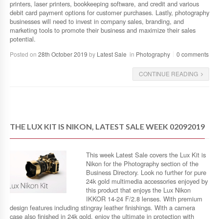
printers, laser printers, bookkeeping software, and credit and various
debit card payment options for customer purchases. Lastly, photography
businesses will need to invest in company sales, branding, and
marketing tools to promote their business and maximize their sales
potential.
Posted on
28th October 2019
by
Latest Sale
in
Photography
0 comments
CONTINUE READING
THE LUX KIT IS NIKON, LATEST SALE WEEK 02092019
This week Latest Sale covers the Lux Kit is
Nikon for the Photography section of the
Business Directory. Look no further for pure
24k gold multimedia accessories enjoyed by
this product that enjoys the Lux Nikon
IKKOR 14-24 F/2.8 lenses. With premium
design features including stingray leather finishings. With a camera
case also finished in 24k gold, enjoy the ultimate in protection with