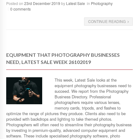
Posted on
23rd December 2019
by
Latest Sale
in
Photography
0 comments
CONTINUE READING
EQUIPMENT THAT PHOTOGRAPHY BUSINESSES
NEED, LATEST SALE WEEK 26102019
This week, Latest Sale looks at the
equipment photography businesses need to
succeed. We report from the Photography
Business Directory. Professional
photographers require various lenses,
memory cards, tripods, and flashes to
optimize the range of pictures they produce. Clients also need to be
provided with backdrops and lighting to take themed photos.
Photographers will often need to streamline their photography business
by investing in premium-quality, advanced computer equipment and
software. These include specialised photography software, photo