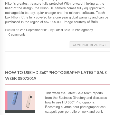
Nikon’s greatest treasure fully protected With forward thinking at the
heart of the design, the Nikon DF camera comes fully equipped with
rechargeable battery, quick charger and the relevant software. Teach
Lux Nikon Kit is fully covered by a one year global warranty and can be
purchased in the region of $57,995.00 Image courtesy of Brikk
Posted on
2nd September 2019
by
Latest Sale
in
Photography
0 comments
CONTINUE READING
HOW TO USE HD 360° PHOTOGRAPHY LATEST SALE
WEEK 08072019
This week the Latest Sale team reports
from the Business Directory and discusses
how to use HD 360° Photography.
Becoming a virtual tour photographer can
catapult your portfolio of work and bank