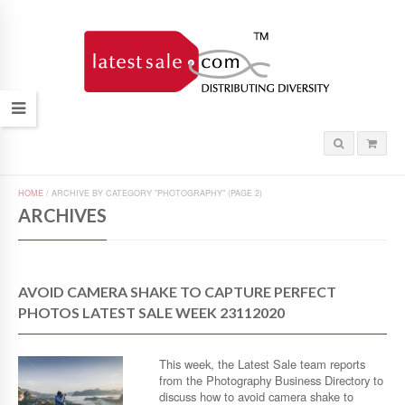
HOME
/
ARCHIVE BY CATEGORY "PHOTOGRAPHY"
(PAGE 2)
ARCHIVES
AVOID CAMERA SHAKE TO CAPTURE PERFECT
PHOTOS LATEST SALE WEEK 23112020
This week, the Latest Sale team reports
from the Photography Business Directory to
discuss how to avoid camera shake to