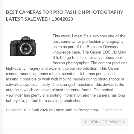
BEST CAMERAS FOR PRO FASHION PHOTOGRAPHY
LATEST SALE WEEK 13042020
This week, Latest Sale explores one of the
best cameras for pro fashion photography
users as part of the Business Directory
knowledge base. The Canon EOS 7D Mark
II is the go-to choice for any professional
fashion photographer. The camera produces
high-quality imagery and excellent colour reproduction. This Canon
camera model can reach a burst speed of 10 frames per second,
making it possible to work with moving models during photo shoots or
catwalk shows seamlessly. The strongest function of this device is the
autofocus which can cover almost the entire frame. The optical
viewfinder has plenty of shooting information and the camera has long
battery life, perfect for a day-long photoshoot.
Posted on
13th April 2020
by
Latest Sale
in
Photography
0 comments
CONTINUE READING