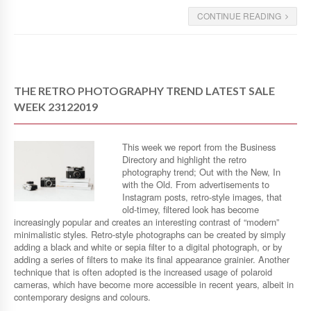
CONTINUE READING
THE RETRO PHOTOGRAPHY TREND LATEST SALE
WEEK 23122019
This week we report from the Business
Directory and highlight the retro
photography trend; Out with the New, In
with the Old. From advertisements to
Instagram posts, retro-style images, that
old-timey, filtered look has become
increasingly popular and creates an interesting contrast of “modern”
minimalistic styles. Retro-style photographs can be created by simply
adding a black and white or sepia filter to a digital photograph, or by
adding a series of filters to make its final appearance grainier. Another
technique that is often adopted is the increased usage of polaroid
cameras, which have become more accessible in recent years, albeit in
contemporary designs and colours.