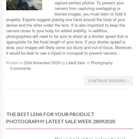
capture perfect photos. To prevent your
camera from capturing overlapping or
blurred images, you must learn to hold it
properly. Experts suggest placing one hand around the body of your
device and the other under the lens. It is also important to keep the
camera closer to your body for added stability. In addition,
photographers will need to be sure to shoot at a shutter speed that is
appropriate for the focal length of your lens. If your shutter speed is
slow, your images will likely come out blurry and out-of-focus. Moreover,
it would be best to use a tripod or monopod to prevent camera…
Posted on
23rd November 2020
by
Latest Sale
in
Photography
0 comments
CONTINUE READING
THE BEST LENS FOR YOUR PRODUCT
PHOTOGRAPHY LATEST SALE WEEK 28092020