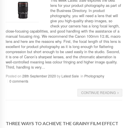
This week Latest Sale explores the best
lens for your product photography as part of
the Business Directory. In product
photography, you will need a lens that will
give you high-quality sharp images, so
check your camera has a long focal length,
close-focusing capabilities, and good handling with the assistance of a
manual focusing ring. We recommend the Canon 100mm f/2.8L macro
lens and here are the reasons why. First, the focal length of this lens is
excellent for product photography as it is long enough for flattering
compression but short enough to be used easily in the studio. Second,
it is one of Canon’s sharpest lenses, and the chromatic aberration is
well-controlled meaning less colour fringing and higher image quality.
Third, handling is very…
Posted on
28th September 2020
by
Latest Sale
in
Photography
0 comments
CONTINUE READING
THREE WAYS TO ACHIEVE THE GRAINY FILM EFFECT