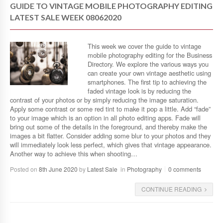
GUIDE TO VINTAGE MOBILE PHOTOGRAPHY EDITING
LATEST SALE WEEK 08062020
This week we cover the guide to vintage
mobile photography editing for the Business
Directory. We explore the various ways you
can create your own vintage aesthetic using
smartphones. The first tip to achieving the
faded vintage look is by reducing the
contrast of your photos or by simply reducing the image saturation.
Apply some contrast or some red tint to make it pop a little. Add “fade”
to your image which is an option in all photo editing apps. Fade will
bring out some of the details in the foreground, and thereby make the
images a bit flatter. Consider adding some blur to your photos and they
will immediately look less perfect, which gives that vintage appearance.
Another way to achieve this when shooting…
Posted on
8th June 2020
by
Latest Sale
in
Photography
0 comments
CONTINUE READING