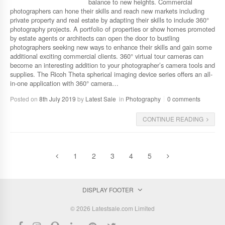
balance to new heights. Commercial
photographers can hone their skills and reach new markets including
private property and real estate by adapting their skills to include 360°
photography projects. A portfolio of properties or show homes promoted
by estate agents or architects can open the door to bustling
photographers seeking new ways to enhance their skills and gain some
additional exciting commercial clients. 360° virtual tour cameras can
become an interesting addition to your photographer’s camera tools and
supplies. The Ricoh Theta spherical imaging device series offers an all-
in-one application with 360° camera…
Posted on
8th July 2019
by
Latest Sale
in
Photography
0 comments
CONTINUE READING
1
2
3
4
5
DISPLAY FOOTER
© 2026 Latestsale.com Limited