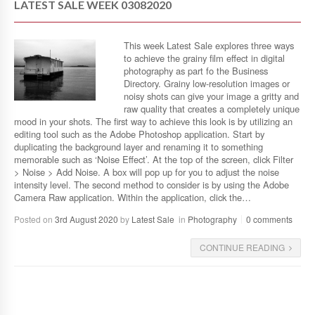
LATEST SALE WEEK 03082020
This week Latest Sale explores three ways
to achieve the grainy film effect in digital
photography as part fo the Business
Directory. Grainy low-resolution images or
noisy shots can give your image a gritty and
raw quality that creates a completely unique
mood in your shots. The first way to achieve this look is by utilizing an
editing tool such as the Adobe Photoshop application. Start by
duplicating the background layer and renaming it to something
memorable such as ‘Noise Effect’. At the top of the screen, click Filter
> Noise > Add Noise. A box will pop up for you to adjust the noise
intensity level. The second method to consider is by using the Adobe
Camera Raw application. Within the application, click the…
Posted on
3rd August 2020
by
Latest Sale
in
Photography
0 comments
CONTINUE READING