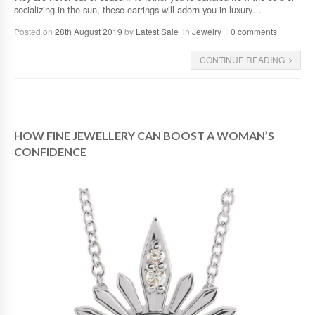
socializing in the sun, these earrings will adorn you in luxury…
Posted on
28th August 2019
by
Latest Sale
in
Jewelry
0 comments
CONTINUE READING
HOW FINE JEWELLERY CAN BOOST A WOMAN’S
CONFIDENCE