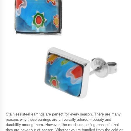
Stainless steel earrings are perfect for every season. There are many
reasons why these earrings are universally adored – beauty and
durability among them. However, the most compelling reason is that
they are never out of season. Whether you’re bundled from the cold or