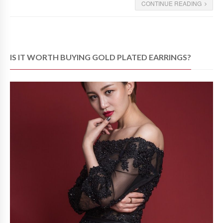
CONTINUE READING
IS IT WORTH BUYING GOLD PLATED EARRINGS?