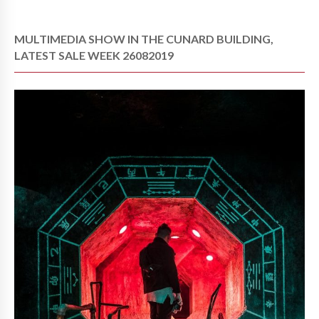
MULTIMEDIA SHOW IN THE CUNARD BUILDING,
LATEST SALE WEEK 26082019