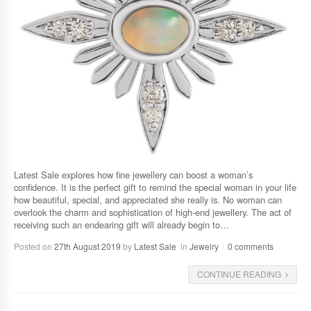
Latest Sale explores how fine jewellery can boost a woman’s
confidence. It is the perfect gift to remind the special woman in your life
how beautiful, special, and appreciated she really is. No woman can
overlook the charm and sophistication of high-end jewellery. The act of
receiving such an endearing gift will already begin to…
Posted on
27th August 2019
by
Latest Sale
in
Jewelry
0 comments
CONTINUE READING