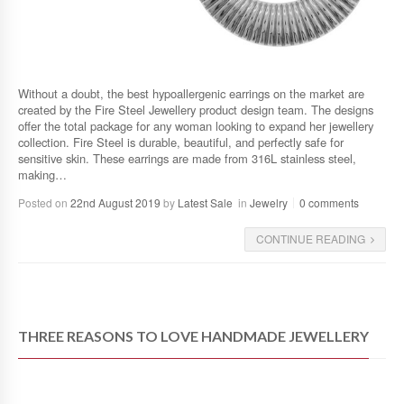
Without a doubt, the best hypoallergenic earrings on the market are
created by the Fire Steel Jewellery product design team. The designs
offer the total package for any woman looking to expand her jewellery
collection. Fire Steel is durable, beautiful, and perfectly safe for
sensitive skin. These earrings are made from 316L stainless steel,
making…
Posted on
22nd August 2019
by
Latest Sale
in
Jewelry
0 comments
CONTINUE READING
THREE REASONS TO LOVE HANDMADE JEWELLERY