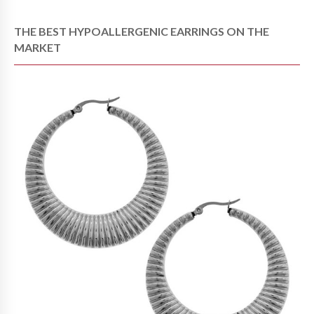
THE BEST HYPOALLERGENIC EARRINGS ON THE
MARKET