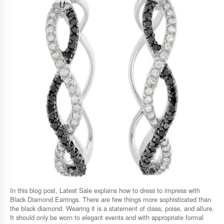
In this blog post, Latest Sale explains how to dress to impress with
Black Diamond Earrings. There are few things more sophisticated than
the black diamond. Wearing it is a statement of class, poise, and allure.
It should only be worn to elegant events and with appropriate formal