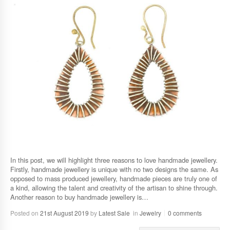
In this post, we will highlight three reasons to love handmade jewellery.
Firstly, handmade jewellery is unique with no two designs the same. As
opposed to mass produced jewellery, handmade pieces are truly one of
a kind, allowing the talent and creativity of the artisan to shine through.
Another reason to buy handmade jewellery is…
Posted on
21st August 2019
by
Latest Sale
in
Jewelry
0 comments