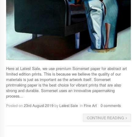
Here at Latest Sale, we use premium Somerset paper for abstract art
limited edition prints. This is because we believe the quality of our
materials is just as important as the artwork itself. Somerset
printmaking paper is the best choice for vibrant prints that are also
strong and durable. Somerset uses an innovative papermaking
process…
Posted on
23rd August 2019
by
Latest Sale
in
Fine Art
0 comments
CONTINUE READING