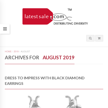
HOME
/
2019
/
AUGUST
ARCHIVES FOR
AUGUST 2019
DRESS TO IMPRESS WITH BLACK DIAMOND
EARRINGS