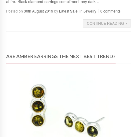
attire. Black diamond earrings compliment any dark…
Posted on
30th August 2019
by
Latest Sale
in
Jewelry
0 comments
CONTINUE READING
ARE AMBER EARRINGS THE NEXT BEST TREND?