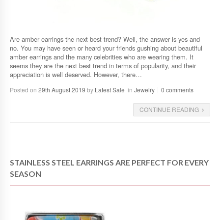
Are amber earrings the next best trend? Well, the answer is yes and
no. You may have seen or heard your friends gushing about beautiful
amber earrings and the many celebrities who are wearing them. It
seems they are the next best trend in terms of popularity, and their
appreciation is well deserved. However, there…
Posted on
29th August 2019
by
Latest Sale
in
Jewelry
0 comments
CONTINUE READING
STAINLESS STEEL EARRINGS ARE PERFECT FOR EVERY
SEASON