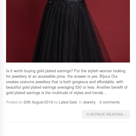
Is it worth buying gold plated earrings? For the stylish woman looking
for jewellery at an accessible price, the answer is yes. Bijoux Oui
creates costume jewellery that is both gorgeous and affordable, with
beautiful gold plated earrings averaging £50 or less. Another benefit of
gold plated earrings is the multitude of styles and trends…
Posted on
20th August 2019
by
Latest Sale
in
Jewelry
0 comments
CONTINUE READING