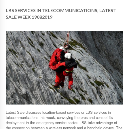
LBS SERVICES IN TELECOMMUNICATIONS, LATEST
SALE WEEK 19082019
Latest Sale discusses location-based services or LBS services in
telecommunications this week, conveying the pros and cons of its
deployment in the emergency service sector. LBS take advantage of
the connection between a wireless network and a handheld device. The