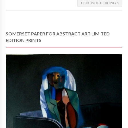
CONTINUE READING
SOMERSET PAPER FOR ABSTRACT ART LIMITED
EDITION PRINTS