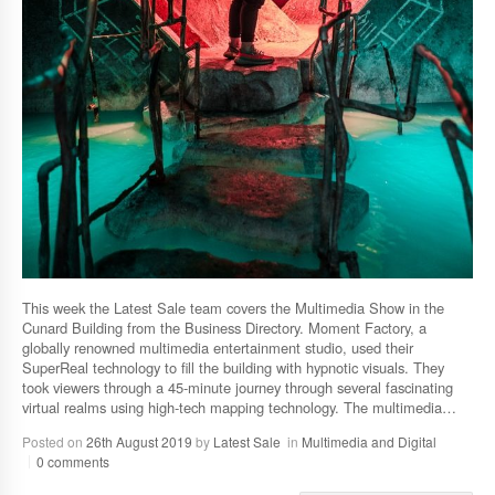
This week the Latest Sale team covers the Multimedia Show in the
Cunard Building from the Business Directory. Moment Factory, a
globally renowned multimedia entertainment studio, used their
SuperReal technology to fill the building with hypnotic visuals. They
took viewers through a 45-minute journey through several fascinating
virtual realms using high-tech mapping technology. The multimedia…
Posted on
26th August 2019
by
Latest Sale
in
Multimedia and Digital
0 comments