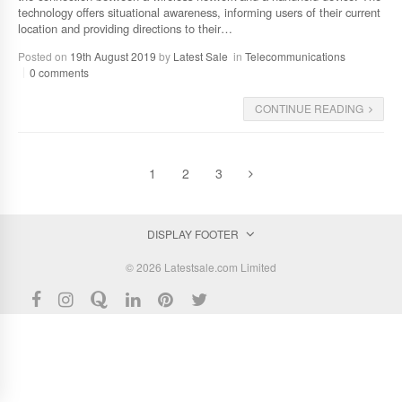
technology offers situational awareness, informing users of their current
location and providing directions to their…
Posted on
19th August 2019
by
Latest Sale
in
Telecommunications
0 comments
CONTINUE READING
1
2
3
DISPLAY FOOTER
© 2026 Latestsale.com Limited