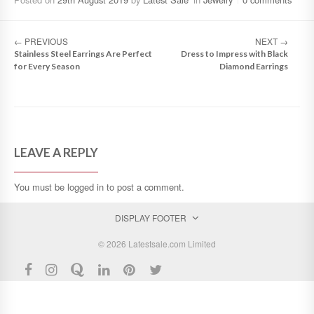
←
PREVIOUS
NEXT
→
Stainless Steel Earrings Are Perfect
Dress to Impress with Black
for Every Season
Diamond Earrings
LEAVE A REPLY
You must be
logged in
to post a comment.
DISPLAY FOOTER
© 2026 Latestsale.com Limited