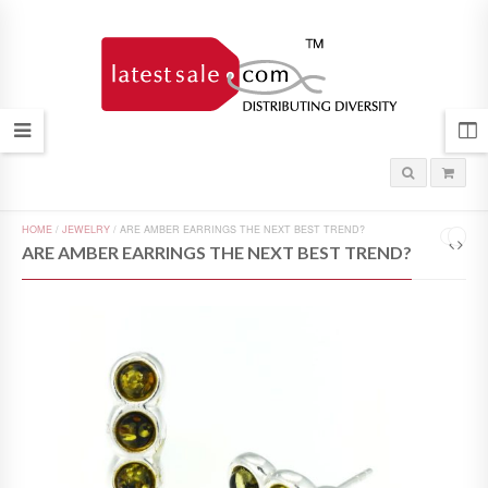
HOME
/
JEWELRY
/
ARE AMBER EARRINGS THE NEXT BEST TREND?
ARE AMBER EARRINGS THE NEXT BEST TREND?