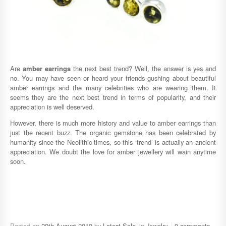
Are
amber earrings
the next best trend? Well, the answer is yes and
no. You may have seen or heard your friends gushing about beautiful
amber earrings and the many celebrities who are wearing them. It
seems they are the next best trend in terms of popularity, and their
appreciation is well deserved.
However, there is much more history and value to amber earrings than
just the recent buzz. The organic gemstone has been celebrated by
humanity since the Neolithic times, so this ‘trend’ is actually an ancient
appreciation. We doubt the love for amber jewellery will wain anytime
soon.
Posted on
29th August 2019
by
Latest Sale
in
Jewelry
0 comments