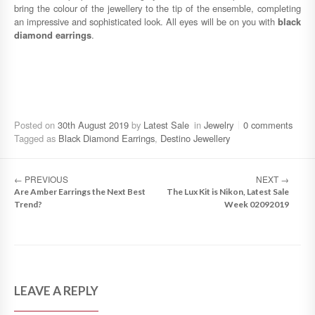
bring the colour of the jewellery to the tip of the ensemble, completing
an impressive and sophisticated look. All eyes will be on you with
black
diamond earrings
.
Posted on
30th August 2019
by
Latest Sale
in
Jewelry
0 comments
Tagged as
Black Diamond Earrings
,
Destino Jewellery
←
PREVIOUS
NEXT
→
Are Amber Earrings the Next Best
The Lux Kit is Nikon, Latest Sale
Trend?
Week 02092019
LEAVE A REPLY