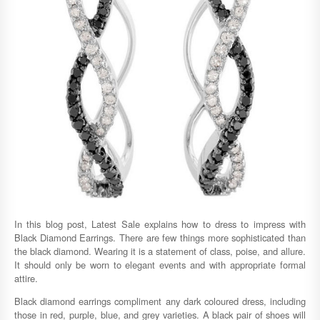
In this blog post, Latest Sale explains how to dress to impress with
Black Diamond Earrings. There are few things more sophisticated than
the black diamond. Wearing it is a statement of class, poise, and allure.
It should only be worn to elegant events and with appropriate formal
attire.
Black diamond earrings compliment any dark coloured dress, including
those in red, purple, blue, and grey varieties. A black pair of shoes will