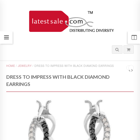
HOME
/
JEWELRY
/
DRESS TO IMPRESS WITH BLACK DIAMOND EARRINGS
DRESS TO IMPRESS WITH BLACK DIAMOND
EARRINGS