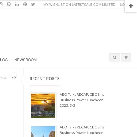
MY WISHLIST ON LATESTSALE.COM LIMITED
LOGIN
BLOG
NEWSROOM
ENCE
RECENT POSTS
AEO Talks RECAP: CBC Small
Business Power Luncheon
2025, 3/3
AEO Talks RECAP: CBC Small
Business Power Luncheon