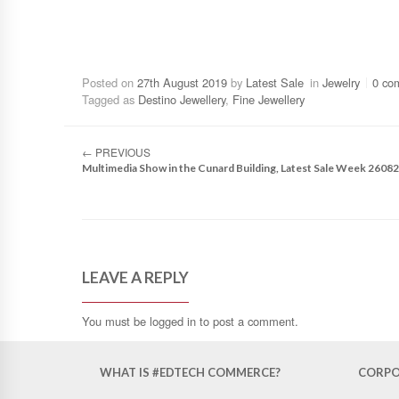
Posted on
27th August 2019
by
Latest Sale
in
Jewelry
0 co
Tagged as
Destino Jewellery
,
Fine Jewellery
←
PREVIOUS
Multimedia Show in the Cunard Building, Latest Sale Week 2608
LEAVE A REPLY
You must be
logged in
to post a comment.
WHAT IS #EDTECH COMMERCE?
CORPO