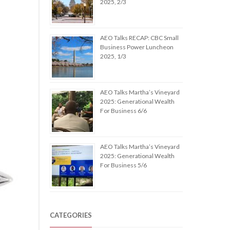
2025, 2/3
AEO Talks RECAP: CBC Small
Business Power Luncheon
2025, 1/3
AEO Talks Martha’s Vineyard
2025: Generational Wealth
For Business 6/6
AEO Talks Martha’s Vineyard
2025: Generational Wealth
For Business 5/6
CATEGORIES