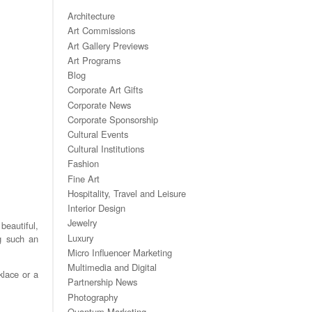
Architecture
Art Commissions
Art Gallery Previews
Art Programs
Blog
Corporate Art Gifts
Corporate News
Corporate Sponsorship
Cultural Events
Cultural Institutions
Fashion
Fine Art
Hospitality, Travel and Leisure
Interior Design
Jewelry
beautiful,
Luxury
ng such an
Micro Influencer Marketing
Multimedia and Digital
klace or a
Partnership News
Photography
Quantum Marketing