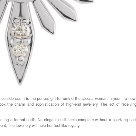
onfidence. It is the perfect gift to remind the special woman in your life how 
ook the charm and sophistication of high-end jewellery. The act of receivi
ting a formal outfit. No elegant outfit feels complete without a sparkling nec
t, fine jewellery will help her feel like royalty.