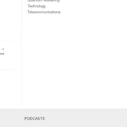
Technology
Telecommunications
T
→
son
PODCASTS