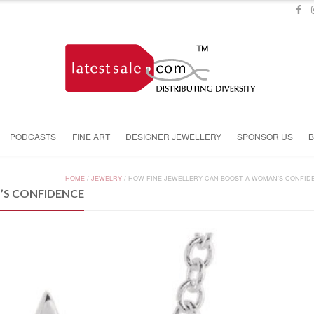
PODCASTS
FINE ART
DESIGNER JEWELLERY
SPONSOR US
HOME
/
JEWELRY
/
HOW FINE JEWELLERY CAN BOOST A WOMAN’S CONFID
’S CONFIDENCE