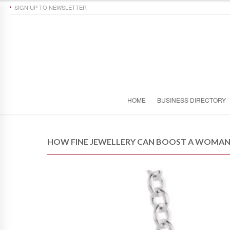
SIGN UP TO NEWSLETTER
HOME
BUSINESS DIRECTORY
HOW FINE JEWELLERY CAN BOOST A WOMAN