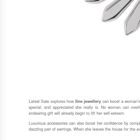
Latest Sale explores how
fine jewellery
can boost a woman’s c
special, and appreciated she really is. No woman can overl
endearing gift will already begin to lift her self-esteem.
Luxurious accessories can also boost her confidence by comple
dazzling pair of earrings. When she leaves the house for the even