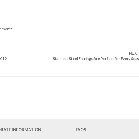
mments
NEX
2019
Stainless Steel Earrings Are Perfect for Every Sea
RATE INFORMATION
FAQS