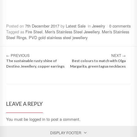
Posted on
7th December 2017
by
Latest Sale
in
Jewelry
0 comments
Tagged as
Fire Steel
,
Men's Stainless Steel Jewellery
,
Men's Stainless
Steel Rings
,
PVD gold stainless steel jewellery
←
PREVIOUS
NEXT
→
The sustainable rusty shine of
Best colours to match with Olga
Destino Jewellery, copper earrings
Margarita, green tagua necklaces
LEAVE A REPLY
You must be
logged in
to post a comment.
DISPLAY FOOTER