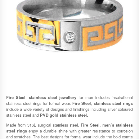
Fire Steel
,
stainless steel jewellery
for men includes inspirational
stainless steel rings for formal wear.
Fire Steel
,
stainless steel rings
include a wide variety of designs and finishings including silver coloured
stainless steel and
PVD gold stainless steel.
Made from 316L surgical stainless steel,
Fire Steel
,
men’s stainless
steel rings
enjoy a durable shine with greater resistance to corrosion
and scratches. The best designs for formal wear include the bold comte