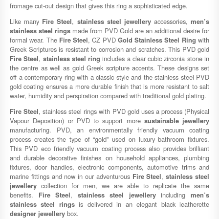
fromage cut-out design that gives this ring a sophisticated edge.
Like many
Fire Steel
,
stainless steel jewellery
accessories,
men’s
stainless steel rings
made from PVD Gold are an additional desire for
formal wear. The
Fire Steel
, CZ PVD
Gold Stainless Steel Ring
with
Greek Scriptures is resistant to corrosion and scratches. This PVD gold
Fire Steel
,
stainless steel ring
includes a clear cubic zirconia stone in
the centre as well as gold Greek scripture accents. These designs set
off a contemporary ring with a classic style and the stainless steel PVD
gold coating ensures a more durable finish that is more resistant to salt
water, humidity and perspiration compared with traditional gold plating.
Fire Steel
, stainless steel rings with PVD gold uses a process (Physical
Vapour Deposition) or PVD to support more
sustainable jewellery
manufacturing. PVD, an environmentally friendly vacuum coating
process creates the type of “gold” used on luxury bathroom fixtures.
This PVD eco friendly vacuum coating process also provides brilliant
and durable decorative finishes on household appliances, plumbing
fixtures, door handles, electronic components, automotive trims and
marine fittings and now in our adventurous
Fire Steel
,
stainless steel
jewellery
collection for men, we are able to replicate the same
benefits.
Fire Steel
,
stainless steel jewellery
including
men’s
stainless steel rings
is delivered in an elegant black leatherette
designer jewellery
box.