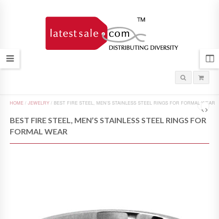
HOME
/
JEWELRY
/
BEST FIRE STEEL, MEN’S STAINLESS STEEL RINGS FOR FORMAL WEAR
BEST FIRE STEEL, MEN’S STAINLESS STEEL RINGS FOR
FORMAL WEAR