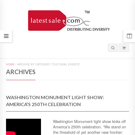
HOME
/
ARCHIVE BY CATEGORY "CULTURAL EVENTS"
ARCHIVES
WASHINGTON MONUMENT LIGHT SHOW:
AMERICA’S 250TH CELEBRATION
Washington Monument light show kicks off
America’s 250th celebration. “We stand on
the threshold of yet another new frontier: