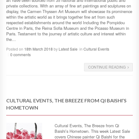
art have been sourced from 35 national and international public and
private collections. With an array of fine art paintings and sculptures on
display, the Carmen Thyssen Art Museum will showcase its prominence
within the artistic world as it brings together fine art from such
respected establishments around the world Including the Pompidou
Centre in Paris, the Reina Sofia Museum and the Picasso Museum in
Paris. Testament to the journey of artistic culture and interest within
the…
Posted on
18th March 2018
by
Latest Sale
in
Cultural Events
0 comments
CONTINUE READING
CULTURAL EVENTS, THE BREEZE FROM QI BAISHI’S
HOMETOWN
Cultural Events, The Breeze from Qi
Baishi’s Hometown. This week Latest Sale
covers Chinese painter Qi Baishi for the