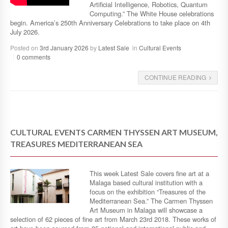
Artificial Intelligence, Robotics, Quantum
Computing.” The White House celebrations
begin. America’s 250th Anniversary Celebrations to take place on 4th
July 2026.
Posted on
3rd January 2026
by
Latest Sale
in
Cultural Events
0 comments
CONTINUE READING
CULTURAL EVENTS CARMEN THYSSEN ART MUSEUM,
TREASURES MEDITERRANEAN SEA
This week Latest Sale covers fine art at a
Malaga based cultural institution with a
focus on the exhibition “Treasures of the
Mediterranean Sea.” The Carmen Thyssen
Art Museum in Malaga will showcase a
selection of 62 pieces of fine art from March 23rd 2018. These works of