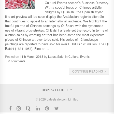
Cultural Events section’s Business Directory.
With a special focus on Chinese artistic
delights by Qi Baishi, the Spanish styled
fine art preview will be soon display the Andalusian region’s clientële
that continues to appeal to an international audience. We highlight the
fruitful palette of Chinese paintings by Qi Baishi with the systematic
use of vibrant brushstrokes, Qi Baishi already set the record in terms of
auction sales by creating art that has been some the most expensive
pieces of Chinese art ever to be sold. His series of 12 landscape
paintings are reported to have sold for over EUROS 120 million. The Qi
Baishi (1884-1957). Fine art…
Posted on
11th March 2018
by
Latest Sale
in
Cultural Events
0 comments
CONTINUE READING
DISPLAY FOOTER
© 2026 Latestsale.com Limited