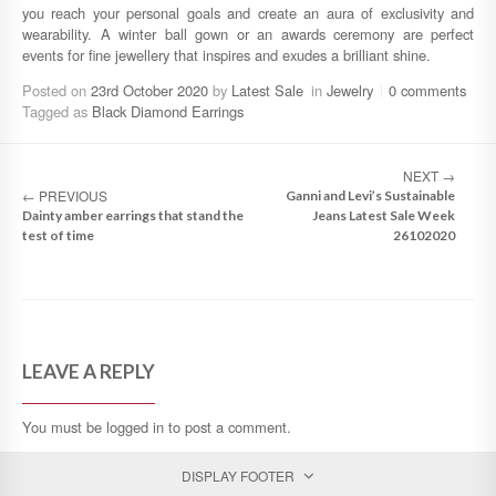
you reach your personal goals and create an aura of exclusivity and
wearability. A winter ball gown or an awards ceremony are perfect
events for fine jewellery that inspires and exudes a brilliant shine.
Posted on
23rd October 2020
by
Latest Sale
in
Jewelry
0 comments
Tagged as
Black Diamond Earrings
NEXT
→
←
PREVIOUS
Ganni and Levi’s Sustainable
Dainty amber earrings that stand the
Jeans Latest Sale Week
test of time
26102020
LEAVE A REPLY
You must be
logged in
to post a comment.
DISPLAY FOOTER