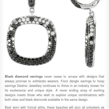
Black diamond earrings
never cease to amaze with designs that
always promise to exhilarate wearers. From dangle earrings to hoop
earrings Destino Jewellery continues to thrive in an industry known for
its exuberance and unique style. A never ending array of exciting
designs meets those who wish to explore unique combinations with
both clear and black diamonds available in the same design.
Best worn with formal attire, these beauties will stun all onlookers as