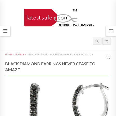
HOME
/
JEWELRY
/
BLACK DIAMOND EARRINGS NEVER CEASE TO AMAZE
BLACK DIAMOND EARRINGS NEVER CEASE TO
AMAZE