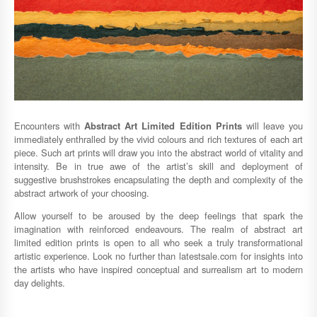
Encounters with
Abstract Art Limited Edition Prints
will leave you
immediately enthralled by the vivid colours and rich textures of each art
piece. Such art prints will draw you into the abstract world of vitality and
intensity. Be in true awe of the artist’s skill and deployment of
suggestive brushstrokes encapsulating the depth and complexity of the
abstract artwork of your choosing.
Allow yourself to be aroused by the deep feelings that spark the
imagination with reinforced endeavours. The realm of abstract art
limited edition prints is open to all who seek a truly transformational
artistic experience. Look no further than latestsale.com for insights into
the artists who have inspired conceptual and surrealism art to modern
day delights.