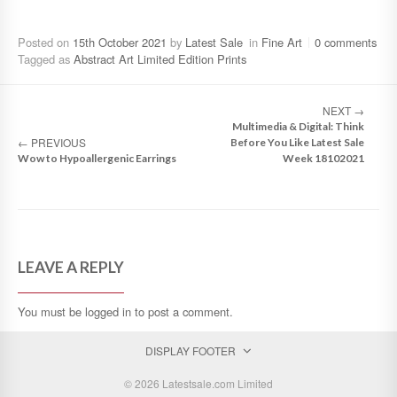
Posted on
15th October 2021
by
Latest Sale
in
Fine Art
0 comments
Tagged as
Abstract Art Limited Edition Prints
NEXT
→
Multimedia & Digital: Think
←
PREVIOUS
Before You Like Latest Sale
Wow to Hypoallergenic Earrings
Week 18102021
LEAVE A REPLY
You must be
logged in
to post a comment.
DISPLAY FOOTER
© 2026 Latestsale.com Limited