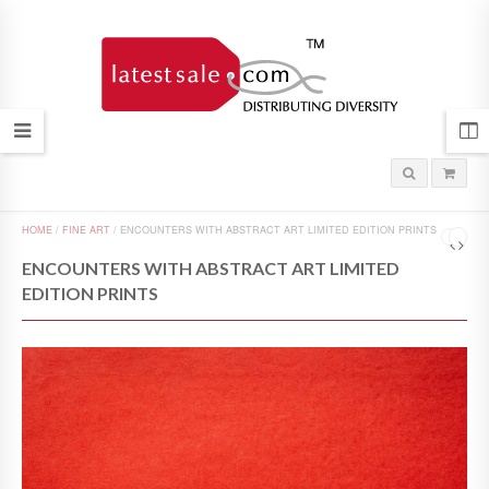
HOME
/
FINE ART
/
ENCOUNTERS WITH ABSTRACT ART LIMITED EDITION PRINTS
ENCOUNTERS WITH ABSTRACT ART LIMITED
EDITION PRINTS