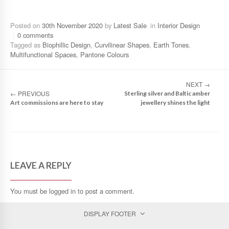
Posted on
30th November 2020
by
Latest Sale
in
Interior Design
0 comments
Tagged as
Biophillic Design
,
Curvilinear Shapes
,
Earth Tones
,
Multifunctional Spaces
,
Pantone Colours
NEXT
→
←
PREVIOUS
Sterling silver and Baltic amber
Art commissions are here to stay
jewellery shines the light
LEAVE A REPLY
You must be
logged in
to post a comment.
DISPLAY FOOTER