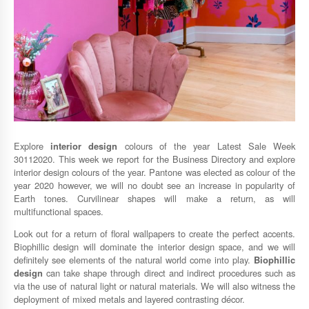
Explore
interior design
colours of the year Latest Sale Week
30112020. This week we report for the Business Directory and explore
interior design colours of the year. Pantone was elected as colour of the
year 2020 however, we will no doubt see an increase in popularity of
Earth tones. Curvilinear shapes will make a return, as will
multifunctional spaces.
Look out for a return of floral wallpapers to create the perfect accents.
Biophillic design will dominate the interior design space, and we will
definitely see elements of the natural world come into play.
Biophillic
design
can take shape through direct and indirect procedures such as
via the use of natural light or natural materials. We will also witness the
deployment of mixed metals and layered contrasting décor.