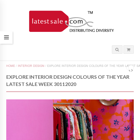
HOME
/
INTERIOR DESIGN
/
EXPLORE INTERIOR DESIGN COLOURS OF THE YEAR LATEST SA
EXPLORE INTERIOR DESIGN COLOURS OF THE YEAR
LATEST SALE WEEK 30112020