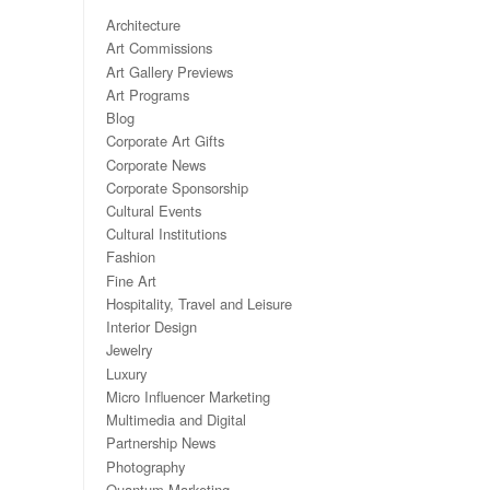
Architecture
Art Commissions
Art Gallery Previews
Art Programs
Blog
Corporate Art Gifts
Corporate News
Corporate Sponsorship
Cultural Events
Cultural Institutions
Fashion
Fine Art
Hospitality, Travel and Leisure
Interior Design
Jewelry
Luxury
Micro Influencer Marketing
Multimedia and Digital
Partnership News
Photography
Quantum Marketing