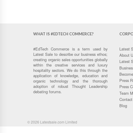
WHAT IS #EDTECH COMMERCE?
CORPO
#EdTech Commerce is a term used by
Latest 
Latest Sale to describe our business ethos;
About 
creating organic sales opportunities globally
Latest 
within the creative services and luxury
Busines
hospitality sectors. We do this through the
Become 
application of knowledge, education and
Press R
organic technology and the thorough
adoption of robust Thought Leadership
Press C
debating forums.
Team M
Contact
Blog
© 2026 Latestsale.com Limited