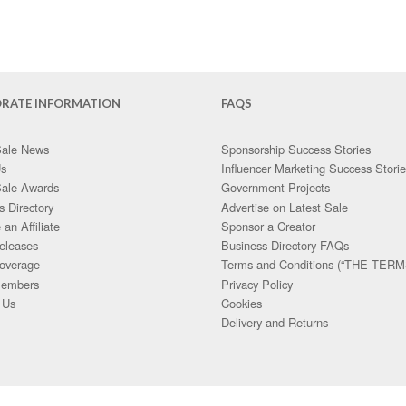
RATE INFORMATION
FAQS
Sale News
Sponsorship Success Stories
Us
Influencer Marketing Success Stori
Sale Awards
Government Projects
s Directory
Advertise on Latest Sale
an Affiliate
Sponsor a Creator
eleases
Business Directory FAQs
overage
Terms and Conditions (“THE TERM
embers
Privacy Policy
 Us
Cookies
Delivery and Returns