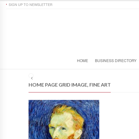
SIGN UP TO NEWSLETTER
HOME
BUSINESS DIRECTORY
HOME PAGE GRID IMAGE, FINE ART