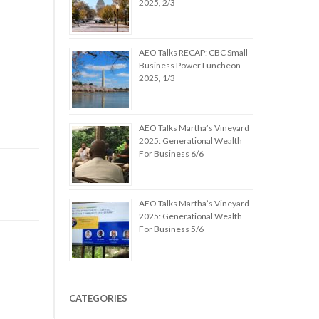
2025, 2/3
AEO Talks RECAP: CBC Small
Business Power Luncheon
2025, 1/3
AEO Talks Martha’s Vineyard
2025: Generational Wealth
For Business 6/6
AEO Talks Martha’s Vineyard
2025: Generational Wealth
For Business 5/6
CATEGORIES