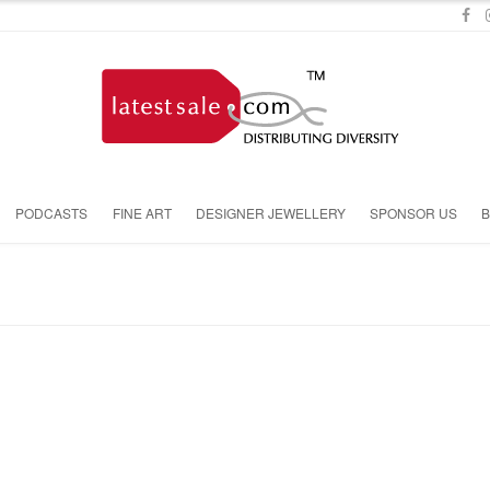
PODCASTS
FINE ART
DESIGNER JEWELLERY
SPONSOR US