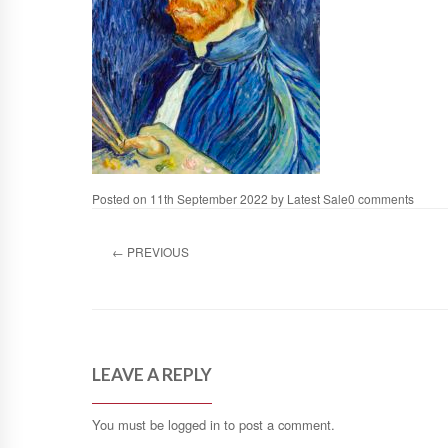
Posted on
11th September 2022
by
Latest Sale
0 comments
←
PREVIOUS
LEAVE A REPLY
You must be
logged in
to post a comment.