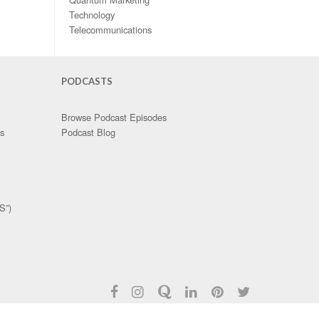
Technology
Telecommunications
PODCASTS
Browse Podcast Episodes
es
Podcast Blog
S”)