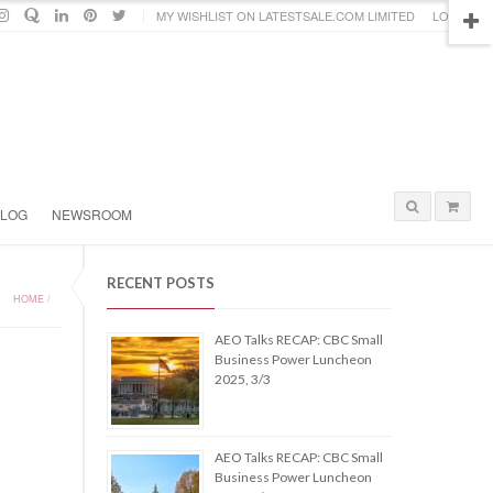
MY WISHLIST ON LATESTSALE.COM LIMITED
LOGIN
BLOG
NEWSROOM
RECENT POSTS
HOME
/
AEO Talks RECAP: CBC Small
Business Power Luncheon
2025, 3/3
AEO Talks RECAP: CBC Small
Business Power Luncheon