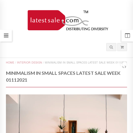
HOME
/
INTERIOR DESIGN
/
MINIMALISM IN SMALL SPACES LATEST SALE WEEK 01112021
MINIMALISM IN SMALL SPACES LATEST SALE WEEK
01112021