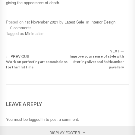
giving the appearance of depth.
Posted on
1st November 2021
by
Latest Sale
in
Interior Design
0 comments
Tagged as
Minimalism
NEXT
→
←
PREVIOUS
Improve your sense of style with
Work on perfecting art commissions
Sterling silver and Baltic amber
for the first time
jewellery
LEAVE A REPLY
You must be
logged in
to post a comment.
DISPLAY FOOTER