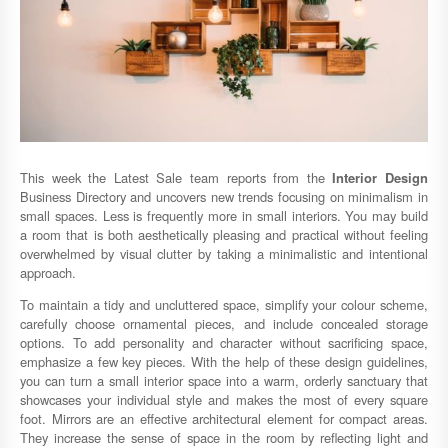
This week the Latest Sale team reports from the
Interior Design
Business Directory and uncovers new trends focusing on minimalism in
small spaces. Less is frequently more in small interiors. You may build
a room that is both aesthetically pleasing and practical without feeling
overwhelmed by visual clutter by taking a minimalistic and intentional
approach.
To maintain a tidy and uncluttered space, simplify your colour scheme,
carefully choose ornamental pieces, and include concealed storage
options. To add personality and character without sacrificing space,
emphasize a few key pieces. With the help of these design guidelines,
you can turn a small interior space into a warm, orderly sanctuary that
showcases your individual style and makes the most of every square
foot. Mirrors are an effective architectural element for compact areas.
They increase the sense of space in the room by reflecting light and