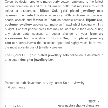
Colour by design creations match party season emblems to the fullest
without compromise and for a minimalist outfit that requires a touch of
colour or exuberance,
Bijoux Oui
,
gold plated jewellery sets
represent the perfect fashion accessory. With emblems or coloured
beads, crystals and
Mother of Pearl
as possible options,
Bijoux Oui
,
costume jewellery
wearers can make an impact whist keeping within a
budget. For that perfect dress that may be worn more than once during
any given party season, a regular change of your
jewellery
accessories
from one style of
Bijoux Oui
,
gold plated jewellery
sets
to another,leaves the collection open and highly versatile to even
the most adventurous of jewellery wearers.
The
Bijoux Oui
,
gold plated jewellery sets
collection is delivered in
an elegant
designer jewellery
box.
Posted on
30th November 2017
by
Latest Sale
in
Jewelry
0 comments
NEXT
→
←
PREVIOUS
How much to charge clients for