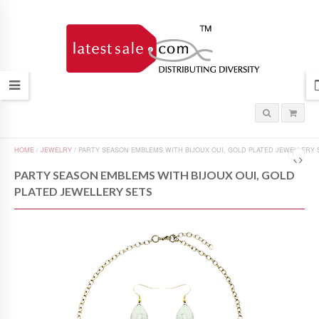
HOME
/
JEWELRY
/
PARTY SEASON EMBLEMS WITH BIJOUX OUI, GOLD PLATED JEWELLERY 
PARTY SEASON EMBLEMS WITH BIJOUX OUI, GOLD
PLATED JEWELLERY SETS