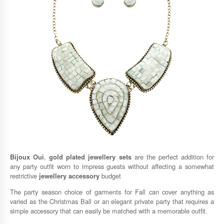
Bijoux Oui
,
gold plated jewellery sets
are the perfect addition for
any party outfit worn to impress guests without affecting a somewhat
restrictive
jewellery accessory
budget
The party season choice of garments for Fall can cover anything as
varied as the Christmas Ball or an elegant private party that requires a
simple accessory that can easily be matched with a memorable outfit.