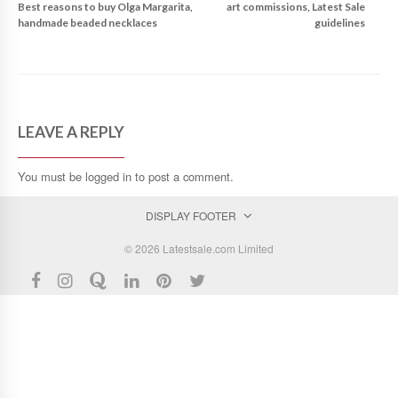
Best reasons to buy Olga Margarita,
art commissions, Latest Sale
handmade beaded necklaces
guidelines
LEAVE A REPLY
You must be
logged in
to post a comment.
DISPLAY FOOTER
© 2026 Latestsale.com Limited