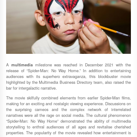
A
multimedia
milestone was reached in December 2021 with the
release of “Spider-Man: No Way Home.” In addition to entertaining
audiences with its superhero extravaganza, this blockbuster movie
highlighted by the Multimedia Business Directory team, also raised the
bar for intergalactic narrative.
The movie skilfully combined elements from earlier Spider-Man films,
making for an exciting and nostalgic viewing experience. Discussions on
the surprising cameos and the complex network of interrelated
narratives were all the rage on social media. The cultural phenomenon
“Spider-Man: No Way Home” demonstrated the ability of multimedia
storytelling to enthral audiences of all ages and revitalise cherished
properties. The popularity of the movie revealed how entertainment is