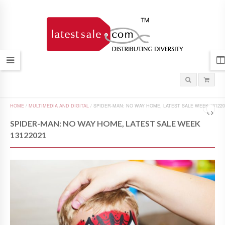
HOME
/
MULTIMEDIA AND DIGITAL
/
SPIDER-MAN: NO WAY HOME, LATEST SALE WEEK 131220
SPIDER-MAN: NO WAY HOME, LATEST SALE WEEK
13122021