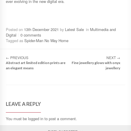
ever evolving in the new digital era.
Posted on
13th December 2021
by
Latest Sale
in
Multimedia and
Digital
0 comments
Tagged as
Spider-Man No Way Home
←
PREVIOUS
NEXT
→
Abstract art limited edition prints are
Fine jewellery glows with onyx
an elegant means
jewellery
LEAVE A REPLY
You must be
logged in
to post a comment.