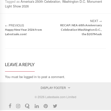
Tagged as
America's 250th Celebration
,
Washington D.C. Monument
Light Show 2026
NEXT
→
←
PREVIOUS
RECAP: NEA 60th Anniversary
Happy New Year 2026 from
Celebration Washington D.C.,
Latestsale.com!
the $207M ask
LEAVE A REPLY
You must be
logged in
to post a comment.
DISPLAY FOOTER
© 2026 Latestsale.com Limited