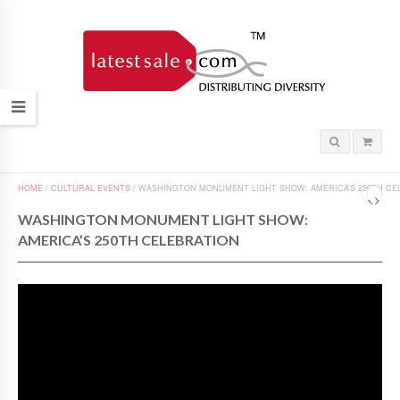
HOME
/
CULTURAL EVENTS
/
WASHINGTON MONUMENT LIGHT SHOW: AMERICA’S 250TH CE
WASHINGTON MONUMENT LIGHT SHOW:
AMERICA’S 250TH CELEBRATION