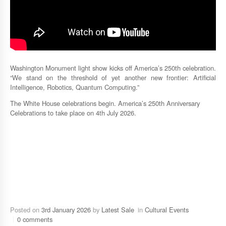
Washington Monument light show kicks off America’s 250th celebration.
“We stand on the threshold of yet another new frontier: Artificial
Intelligence, Robotics, Quantum Computing.”
The White House celebrations begin. America’s 250th Anniversary
Celebrations to take place on 4th July 2026.
Posted on
3rd January 2026
by
Latest Sale
in
Cultural Events
0 comments