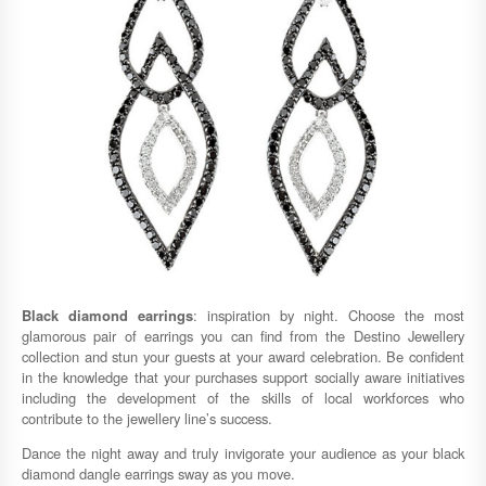
Black diamond earrings
: inspiration by night. Choose the most
glamorous pair of earrings you can find from the Destino Jewellery
collection and stun your guests at your award celebration. Be confident
in the knowledge that your purchases support socially aware initiatives
including the development of the skills of local workforces who
contribute to the jewellery line’s success.
Dance the night away and truly invigorate your audience as your black
diamond dangle earrings sway as you move.