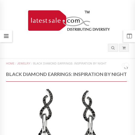
HOME
/
JEWELRY
/
BLACK DIAMOND EARRINGS: INSPIRATION BY NIGHT
BLACK DIAMOND EARRINGS: INSPIRATION BY NIGHT