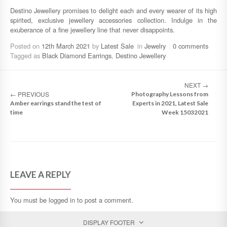
Destino Jewellery promises to delight each and every wearer of its high
spirited, exclusive jewellery accessories collection. Indulge in the
exuberance of a fine jewellery line that never disappoints.
Posted on
12th March 2021
by
Latest Sale
in
Jewelry
0 comments
Tagged as
Black Diamond Earrings
,
Destino Jewellery
NEXT
→
←
PREVIOUS
Photography Lessons from
Amber earrings stand the test of
Experts in 2021, Latest Sale
time
Week 15032021
LEAVE A REPLY
You must be
logged in
to post a comment.
DISPLAY FOOTER