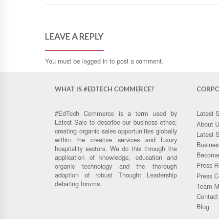
LEAVE A REPLY
You must be
logged in
to post a comment.
WHAT IS #EDTECH COMMERCE?
CORPO
#EdTech Commerce is a term used by
Latest 
Latest Sale to describe our business ethos;
About 
creating organic sales opportunities globally
Latest 
within the creative services and luxury
Busines
hospitality sectors. We do this through the
Become 
application of knowledge, education and
Press R
organic technology and the thorough
adoption of robust Thought Leadership
Press C
debating forums.
Team M
Contact
Blog