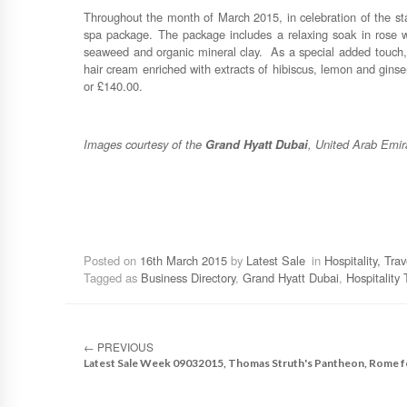
Throughout the month of March 2015, in celebration of the star
spa package. The package includes a relaxing soak in rose w
seaweed and organic mineral clay. As a special added touch, 
hair cream enriched with extracts of hibiscus, lemon and gins
or £140.00.
Images courtesy of the
Grand Hyatt Dubai
, United Arab Emir
Posted on
16th March 2015
by
Latest Sale
in
Hospitality, Tra
Tagged as
Business Directory
,
Grand Hyatt Dubai
,
Hospitality 
←
PREVIOUS
Latest Sale Week 09032015, Thomas Struth's Pantheon, Rome f