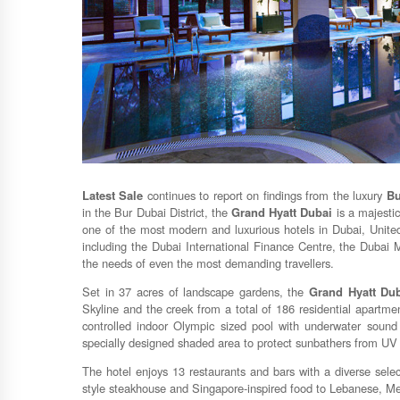
Latest Sale
continues to report on findings from the luxury
Bu
in the Bur Dubai District, the
Grand Hyatt Dubai
is a majestic
one of the most modern and luxurious hotels in Dubai, United
including the Dubai International Finance Centre, the Dubai Ma
the needs of even the most demanding travellers.
Set in 37 acres of landscape gardens, the
Grand Hyatt Du
Skyline and the creek from a total of 186 residential apartme
controlled indoor Olympic sized pool with underwater sound 
specially designed shaded area to protect sunbathers from UV 
The hotel enjoys 13 restaurants and bars with a diverse sele
style steakhouse and Singapore-inspired food to Lebanese, Me