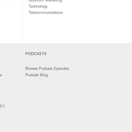
Technology
Telecommunications
PODCASTS
Browse Podcast Episodes
es
Podcast Blog
S”)