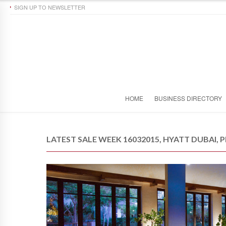
SIGN UP TO NEWSLETTER
HOME
BUSINESS DIRECTORY
LATEST SALE WEEK 16032015, HYATT DUBAI, P