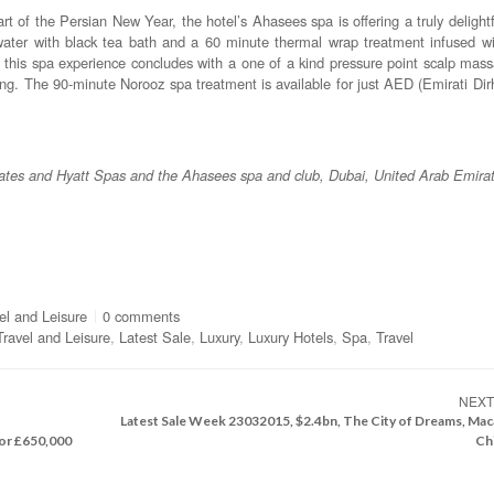
t of the Persian New Year, the hotel’s Ahasees spa is offering a truly delight
ater with black tea bath and a 60 minute thermal wrap treatment infused wi
this spa experience concludes with a one of a kind pressure point scalp mas
eng. The 90-minute Norooz spa treatment is available for just AED (Emirati Di
ates and Hyatt Spas and the Ahasees spa and club, Dubai, United Arab Emira
vel and Leisure
0 comments
Travel and Leisure
,
Latest Sale
,
Luxury
,
Luxury Hotels
,
Spa
,
Travel
NEX
Latest Sale Week 23032015, $2.4bn, The City of Dreams, Mac
or £650,000
Ch