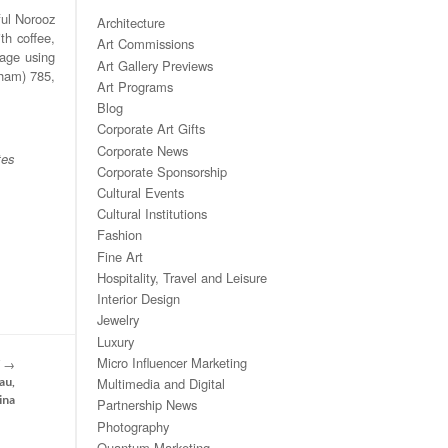
ful Norooz
Architecture
th coffee,
Art Commissions
sage using
Art Gallery Previews
rham) 785,
Art Programs
Blog
Corporate Art Gifts
Corporate News
tes
Corporate Sponsorship
Cultural Events
Cultural Institutions
Fashion
Fine Art
Hospitality, Travel and Leisure
Interior Design
Jewelry
Luxury
Micro Influencer Marketing
T
→
Multimedia and Digital
au,
ina
Partnership News
Photography
Quantum Marketing