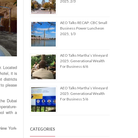
2025, 2/3
AEO Talks RECAP: CBC Small
Business Power Luncheon
2025, 1/3
AEO Talks Martha’s Vineyard
2025: Generational Wealth
For Business 6/6
r. Located
tel, it is
 districts
 to please
AEO Talks Martha’s Vineyard
2025: Generational Wealth
For Business 5/6
 the Dubai
mperature-
ool with a
 New York-
CATEGORIES