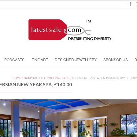
PODCASTS
FINE ART
DESIGNER JEWELLERY
SPONSOR US
HOME
/
HOSPITALITY, TRAVEL AND LEISURE
/
LATEST SALE WEEK 16032015, HYATT DUBA
ERSIAN NEW YEAR SPA, £140.00