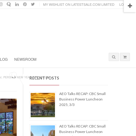
MY WISHLIST ON LATESTSALE.COM LIMITED
LOGIN
BLOG
NEWSROOM
I, PERSIAN NEW YEAR SPA, £140.00
RECENT POSTS
AEO Talks RECAP: CBC Small
Business Power Luncheon
2025, 3/3
AEO Talks RECAP: CBC Small
Business Power Luncheon