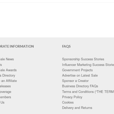
RATE INFORMATION
FAQS
Sale News
Sponsorship Success Stories
Us
Influencer Marketing Success Stori
Sale Awards
Government Projects
s Directory
Advertise on Latest Sale
an Affiliate
Sponsor a Creator
eleases
Business Directory FAQs
overage
Terms and Conditions (“THE TERM
embers
Privacy Policy
 Us
Cookies
Delivery and Returns