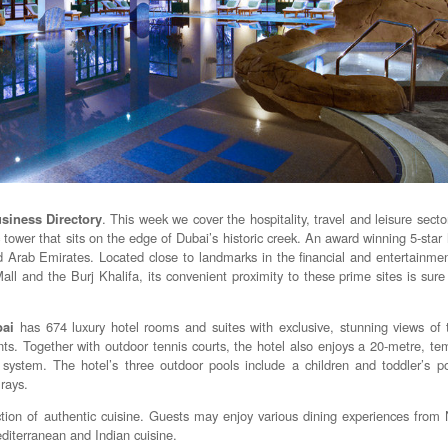
siness Directory
. This week we cover the hospitality, travel and leisure secto
 tower that sits on the edge of Dubai’s historic creek. An award winning 5-star ho
 Arab Emirates. Located close to landmarks in the financial and entertainment
ll and the Burj Khalifa, its convenient proximity to these prime sites is sure
bai
has 674 luxury hotel rooms and suites with exclusive, stunning views of
nts. Together with outdoor tennis courts, the hotel also enjoys a 20-metre, te
system. The hotel’s three outdoor pools include a children and toddler’s p
rays.
ction of authentic cuisine. Guests may enjoy various dining experiences from
diterranean and Indian cuisine.