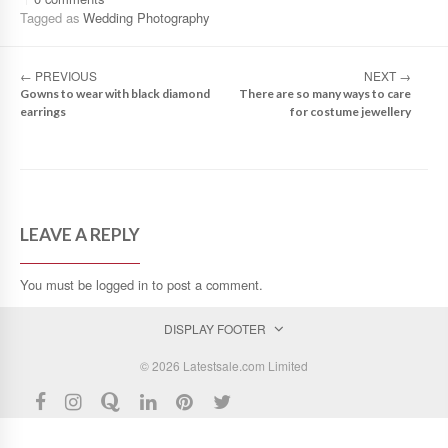
Tagged as
Wedding Photography
←
PREVIOUS
NEXT
→
Gowns to wear with black diamond
There are so many ways to care
earrings
for costume jewellery
LEAVE A REPLY
You must be
logged in
to post a comment.
DISPLAY FOOTER
© 2026 Latestsale.com Limited