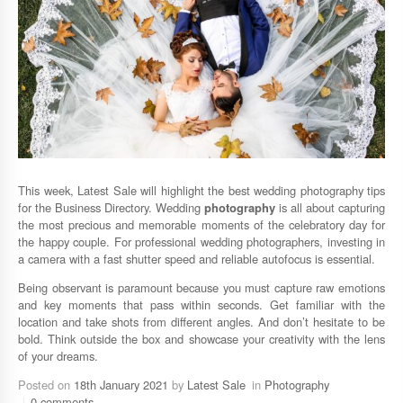
This week, Latest Sale will highlight the best wedding photography tips
for the Business Directory. Wedding
photography
is all about capturing
the most precious and memorable moments of the celebratory day for
the happy couple. For professional wedding photographers, investing in
a camera with a fast shutter speed and reliable autofocus is essential.
Being observant is paramount because you must capture raw emotions
and key moments that pass within seconds. Get familiar with the
location and take shots from different angles. And don’t hesitate to be
bold. Think outside the box and showcase your creativity with the lens
of your dreams.
Posted on
18th January 2021
by
Latest Sale
in
Photography
0 comments