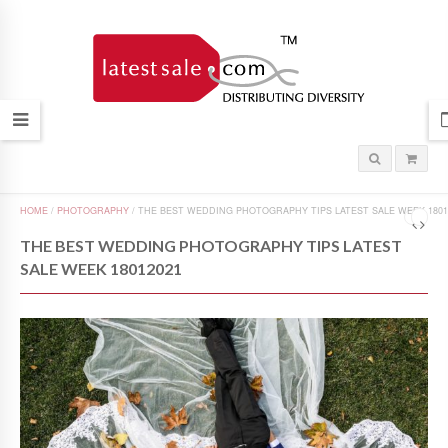
HOME
/
PHOTOGRAPHY
/
THE BEST WEDDING PHOTOGRAPHY TIPS LATEST SALE WEEK 1801
THE BEST WEDDING PHOTOGRAPHY TIPS LATEST
SALE WEEK 18012021