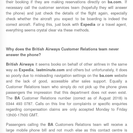
their booking if they are making reservations directly on
ba.com
. If
necessary call the customer services team (hopefully they will answer
the phone) and just check the details of the flight again, especially
check whether the aircraft you expect to be boarding is indeed the
correct aircraft. Failing this, just book with
Expedia
or a travel agent,
everything seems crystal clear via these methods.
Why does the
British Airways
Customer Relations team never
answer the phone?
British Airways
it seems books on behalf of other airlines in the same
way as
Expedia
,
lastminute.com
and others but unfortunately, it does
so poorly due to misleading navigation settings on the
ba.com
website
and the lack of good, accessible after sales support. Equally a
Customer Relations team who simply do not pick up the phone gives
passengers the impression that this department does not even exist.
The
BA
Customer Relations number (correct as of August 2018) is
0344 493 0787. Calls on this line for complaints or specific enquiries
regarding compensation claims are only accepted Monday to Friday
13h00-17h00 GMT.
Passengers calling the
BA
Customers Relations team will receive a
large mobile phone bill and not much else as this contact centre is