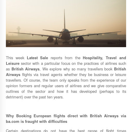
This week
Latest Sale
reports from the
Hospitality, Travel and
Leisure
sector with a particular focus on the practices of airlines such
as
British Airways
, We explore why so many travellers book
British
Airways
flights via travel agents whether they be business or leisure
travellers. Of course, the team only speaks from the experience of our
opinion formers and regular users of airlines and we give comparative
outlines of the sector and how it has developed (perhaps to its
detriment) over the past ten years.
Why Booking European flights direct with
British Airways
via
ba.com
is fraught with difficulties
Certain destinations do not have the best range of flight times