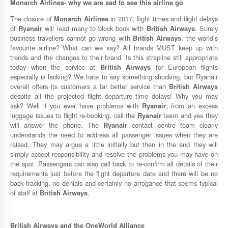
Monarch Airlines-
why we are sad to see this airline go
The closure of
Monarch Airlines
in 2017, flight times and flight delays
of
Ryanair
will lead many to block book with
British Airways
. Surely
business travellers cannot go wrong with
British Airways
, the world’s
favourite airline? What can we say? All brands MUST keep up with
trends and the changes to their brand. Is this strapline still appropriate
today when the service at
British Airways
for European flights
especially is lacking? We hate to say something shocking, but Ryanair
overall offers its customers a far better service than
British Airways
despite all the projected flight departure time delays! Why you may
ask? Well if you ever have problems with
Ryanair
, from an excess
luggage issues to flight re-booking, call the
Ryanair
team and yes they
will answer the phone. The
Ryanair
contact centre team clearly
understands the need to address all passenger issues when they are
raised. They may argue a little initially but then in the end they will
simply accept responsibility and resolve the problems you may have on
the spot. Passengers can also call back to re-confirm all details of their
requirements just before the flight departure date and there will be no
back tracking, no denials and certainly no arrogance that seems typical
of staff at
British Airways
.
British Airways
and the
OneWorld Alliance