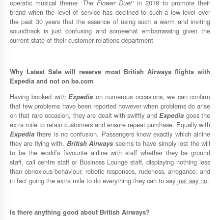
operatic musical theme ‘
The Flower Duet’
in 2018 to promote their
brand when the level of service has declined to such a low level over
the past 30 years that the essence of using such a warm and inviting
soundtrack is just confusing and somewhat embarrassing given the
current state of their customer relations department
Why
Latest Sale
will reserve most
British Airways
flights with
Expedia
and not on
ba.com
Having booked with
Expedia
on numerous occasions, we can confirm
that few problems have been reported however when problems do arise
on that rare occasion, they are dealt with swiftly and
Expedia
goes the
extra mile to retain customers and ensure repeat purchase. Equally with
Expedia
there is no confusion. Passengers know exactly which airline
they are flying with.
British Airways
seems to have simply lost the will
to be the world’s favourite airline with staff whether they be ground
staff, call centre staff or Business Lounge staff, displaying nothing less
than obnoxious behaviour, robotic responses, rudeness, arrogance, and
in fact going the extra mile to do everything they can to say
just say no
.
Is there anything good about
British Airways
?