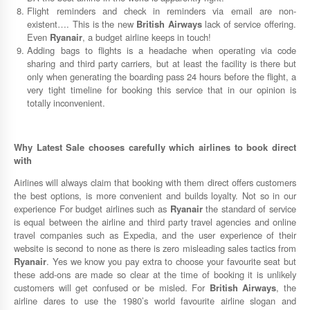
Flight reminders and check in reminders via email are non-
existent…. This is the new
British Airways
lack of service offering.
Even
Ryanair
, a budget airline keeps in touch!
Adding bags to flights is a headache when operating via code
sharing and third party carriers, but at least the facility is there but
only when generating the boarding pass 24 hours before the flight, a
very tight timeline for booking this service that in our opinion is
totally inconvenient.
Why
Latest Sale
chooses carefully which airlines to book direct
with
Airlines will always claim that booking with them direct offers customers
the best options, is more convenient and builds loyalty. Not so in our
experience For budget airlines such as
Ryanair
the standard of service
is equal between the airline and third party travel agencies and online
travel companies such as Expedia, and the user experience of their
website is second to none as there is zero misleading sales tactics from
Ryanair
. Yes we know you pay extra to choose your favourite seat but
these add-ons are made so clear at the time of booking it is unlikely
customers will get confused or be misled. For
British Airways
, the
airline dares to use the 1980’s world favourite airline slogan and