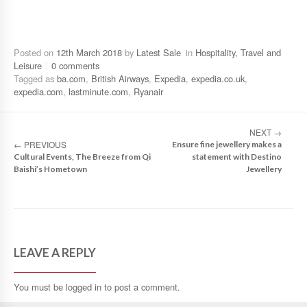
Posted on
12th March 2018
by
Latest Sale
in
Hospitality, Travel and
Leisure
0 comments
Tagged as
ba.com
,
British Airways
,
Expedia
,
expedia.co.uk
,
expedia.com
,
lastminute.com
,
Ryanair
NEXT
→
←
PREVIOUS
Ensure fine jewellery makes a
Cultural Events, The Breeze from Qi
statement with Destino
Baishi’s Hometown
Jewellery
LEAVE A REPLY
You must be
logged in
to post a comment.