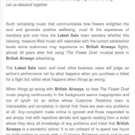
Let us descend together
Such tantalising music that communicates how flowers enlighten the
soul and generate positive wellbeing, must fit the experience of
travellers and over time the
Latest Sale
team wonders whether this
relaxing, treasure filled music still resonates with the current satisfaction
levels some customers may experience on
British Airways
flights,
almost 30 years after first using ‘
The Flower Duet’
musical score in
British Airways
advertising.
The
Latest Sale
team and most other business users will judge an
airline’s performance not by what happens when you purchase a ticket
for a flight but rather what happens when things go wrong.
When things go wrong with
British Airways
, to hear
The Flower Duet
music playing continuously in the background seems inappropriate and
out of synch for an airline whose Customer Relations team is
inaccessible and completely in denial that there are even any problems
at all. Any complaint made online is ignored and those responded to
are simply met with repetitive denials and agents reading from a script
where they deny all knowledge of any problems and insist that
British
Airways
is a wonderful airline! It is not unheard of to spend two hours
on hold waiting to speak with a Customer Relations agent and to not